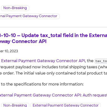
Non-Breaking
rnal Payment Gateway Connector
-10-10 — Update tax_total field in the Exter
eway Connector API
r 10, 2023
e
External Payment Gateway Connector API
, the
tax_to
request payload now includes total shipping taxes (wh
e order. The initial value only contained total product t
 to the specifications for more information:
xternal Payment Gateway Connector API: Auth reques
Non-Breaking
External Payment Gateway Connector