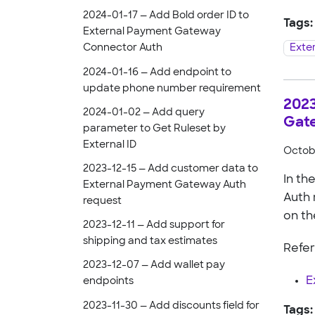
2024-01-17 — Add Bold order ID to
Tags:
External Payment Gateway
Exte
Connector Auth
2024-01-16 — Add endpoint to
update phone number requirement
2023
2024-01-02 — Add query
Gat
parameter to Get Ruleset by
External ID
Octobe
2023-12-15 — Add customer data to
In th
External Payment Gateway Auth
Auth 
request
on th
2023-12-11 — Add support for
shipping and tax estimates
Refer
2023-12-07 — Add wallet pay
E
endpoints
2023-11-30 — Add discounts field for
Tags: