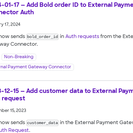
-01-17 — Add Bold order ID to External Pay
nector Auth
y 17, 2024
 now sends
bold_order_id
in
Auth requests
from the Ext
way Connector.
Non-Breaking
rnal Payment Gateway Connector
-12-15 — Add customer data to External Pa
 request
ber 15, 2023
 now sends
customer_data
in the External Payment Gat
uth Request
.