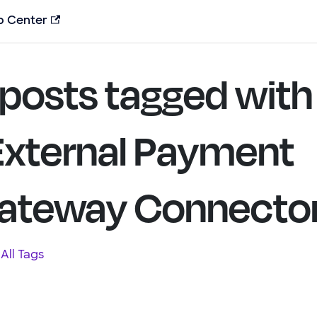
p Center
 posts tagged with
External Payment
ateway Connecto
All Tags