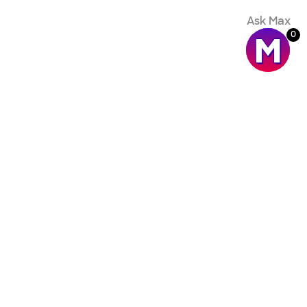
Ask Max
0
ompany
oldCommerce.com
come an affiliate
ust and security
gal
elp Center
itHub
atus