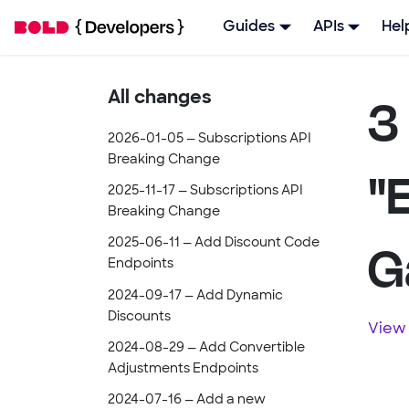
Guides
APIs
Hel
3
All changes
2026-01-05 — Subscriptions API
Breaking Change
"
2025-11-17 — Subscriptions API
Breaking Change
G
2025-06-11 — Add Discount Code
Endpoints
2024-09-17 — Add Dynamic
Discounts
View 
2024-08-29 — Add Convertible
Adjustments Endpoints
2024-07-16 — Add a new