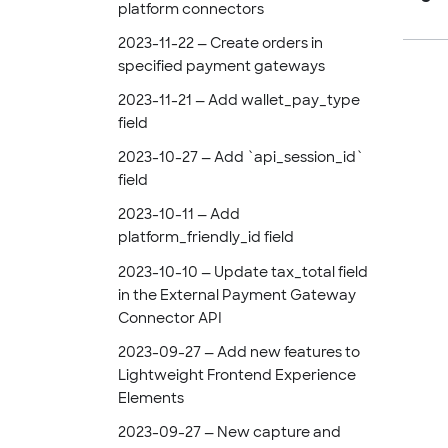
platform connectors
2023-11-22 — Create orders in
specified payment gateways
2023-11-21 — Add wallet_pay_type
field
2023-10-27 — Add `api_session_id`
field
2023-10-11 — Add
platform_friendly_id field
2023-10-10 — Update tax_total field
in the External Payment Gateway
Connector API
2023-09-27 — Add new features to
Lightweight Frontend Experience
Elements
2023-09-27 — New capture and