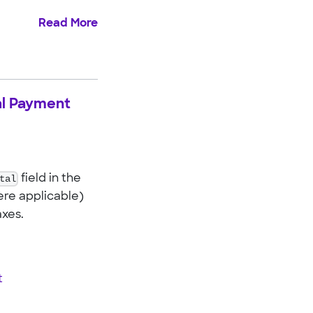
Read More
nal Payment
tal
field in the
ere applicable)
axes.
t