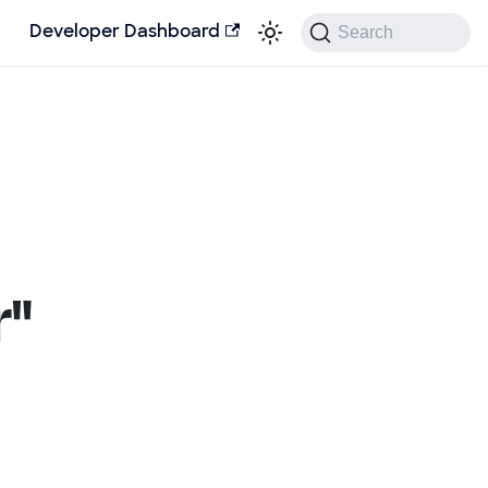
Search
Developer Dashboard
r"