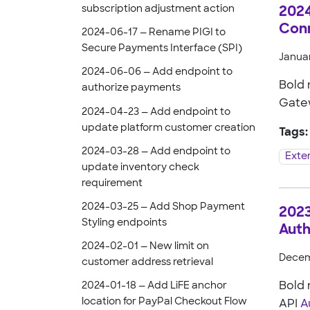
subscription adjustment action
2024
Con
2024-06-17 — Rename PIGI to
Secure Payments Interface (SPI)
Januar
2024-06-06 — Add endpoint to
Bold
authorize payments
Gate
2024-04-23 — Add endpoint to
update platform customer creation
Tags:
2024-03-28 — Add endpoint to
Exte
update inventory check
requirement
2024-03-25 — Add Shop Payment
2023
Styling endpoints
Auth
2024-02-01 — New limit on
Decem
customer address retrieval
Bold
2024-01-18 — Add LiFE anchor
location for PayPal Checkout Flow
API
A