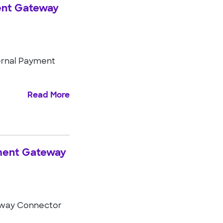
ment Gateway
ernal Payment
Read More
yment Gateway
eway Connector