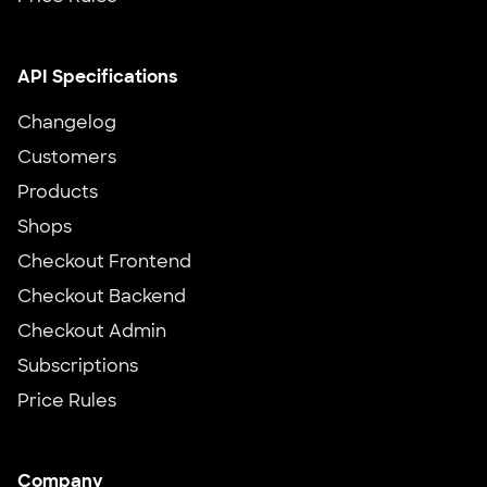
API Specifications
Changelog
Customers
Products
Shops
Checkout Frontend
Checkout Backend
Checkout Admin
Subscriptions
Price Rules
Company