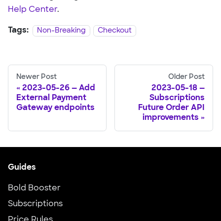
Help Center
.
Tags:
Non-Breaking
Checkout
Newer Post
Older Post
2023-05-26 — Add
2023-05-18 —
External Payment
Subscriptions
Gateway endpoints
Future Order API
improvements
Guides
Bold Booster
Subscriptions
Price Rules