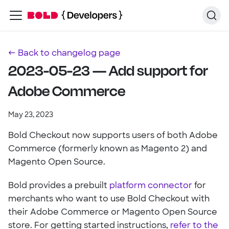
← Back to changelog page
2023-05-23 — Add support for
Adobe Commerce
May 23, 2023
Bold Checkout now supports users of both Adobe
Commerce (formerly known as Magento 2) and
Magento Open Source.
Bold provides a prebuilt
platform connector
for
merchants who want to use Bold Checkout with
their Adobe Commerce or Magento Open Source
store. For getting started instructions,
refer to the