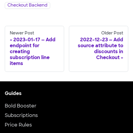
Checkout Backend
Newer Post
Older Post
2023-01-17 — Add
2022-12-23 — Add
endpoint for
source attribute to
creating
discounts in
subscription line
Checkout
items
Guides
Bold Booster
Subscriptions
Price Rules