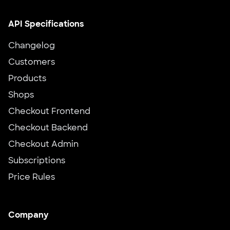
API Specifications
Changelog
Customers
Products
Shops
Checkout Frontend
Checkout Backend
Checkout Admin
Subscriptions
Price Rules
Company