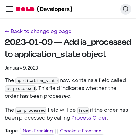
← Back to changelog page
2023-01-09 — Add is_processed
to application_state object
January 9, 2023
The
application_state
now contains a field called
is_processed
. This field indicates whether the
order has been processed.
The
is_processed
field will be
true
if the order has
been processed by calling
Process Order
.
Tags:
Non-Breaking
Checkout Frontend