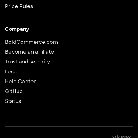
Price Rules
Company
BoldCommerce.com
Become an affiliate
Trust and security
Legal
Help Center
GitHub
Status