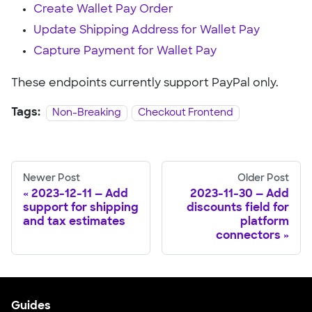
Create Wallet Pay Order
Update Shipping Address for Wallet Pay
Capture Payment for Wallet Pay
These endpoints currently support PayPal only.
Tags:
Non-Breaking
Checkout Frontend
Newer Post
Older Post
2023-12-11 — Add
2023-11-30 — Add
support for shipping
discounts field for
and tax estimates
platform
connectors
Guides