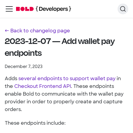
← Back to changelog page
2023-12-07 — Add wallet pay
endpoints
December 7, 2023
Adds
several endpoints to support wallet pay
in
the
Checkout Frontend API
. These endpoints
enable Bold to communicate with the wallet pay
provider in order to properly create and capture
orders.
These endpoints include: