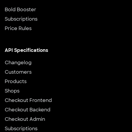
Bold Booster
Subscriptions
Price Rules
API Specifications
Changelog
Customers
Products
Shops
Checkout Frontend
Checkout Backend
Checkout Admin
Subscriptions