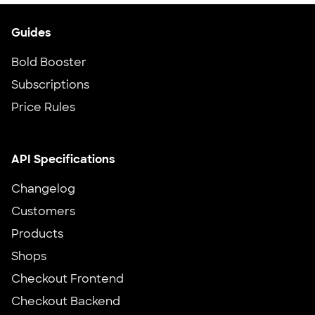
Guides
Bold Booster
Subscriptions
Price Rules
API Specifications
Changelog
Customers
Products
Shops
Checkout Frontend
Checkout Backend