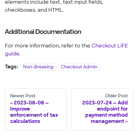
elements include text, text input fields,
checkboxes, and HTML.
Additional Documentation
For more information, refer to the
Checkout LiFE
guide
.
Tags:
Non-Breaking
Checkout Admin
Newer Post
Older Post
2023-08-08 —
2023-07-24 — Add
Improve
endpoint for
enforcement of tax
payment method
calculations
management