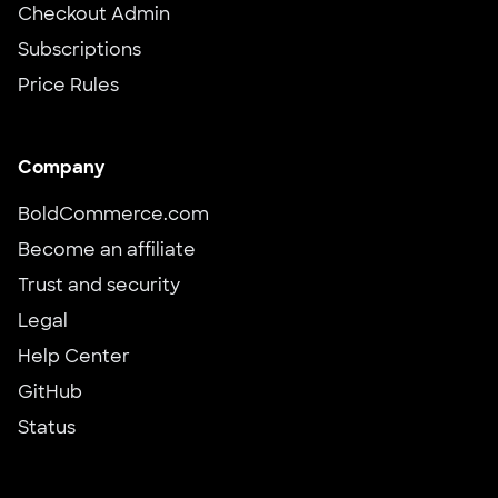
Checkout Admin
Subscriptions
Price Rules
Company
BoldCommerce.com
Become an affiliate
Trust and security
Legal
Help Center
GitHub
Status