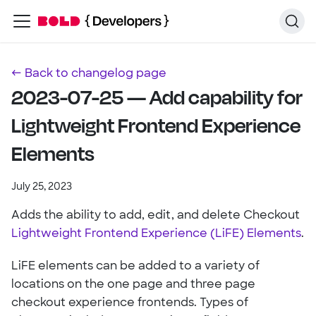
← Back to changelog page
2023-07-25 — Add capability for
Lightweight Frontend Experience
Elements
July 25, 2023
Adds the ability to add, edit, and delete Checkout
Lightweight Frontend Experience (LiFE) Elements
.
LiFE elements can be added to a variety of
locations on the one page and three page
checkout experience frontends. Types of