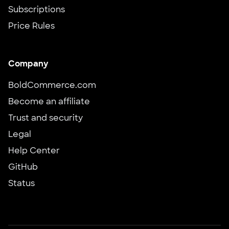
Subscriptions
Price Rules
Company
BoldCommerce.com
Become an affiliate
Trust and security
Legal
Help Center
GitHub
Status