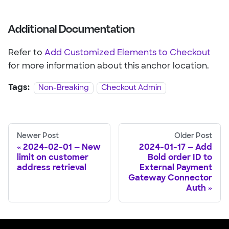
Additional Documentation
Refer to
Add Customized Elements to Checkout
for more information about this anchor location.
Tags:
Non-Breaking
Checkout Admin
Newer Post
Older Post
2024-02-01 — New
2024-01-17 — Add
limit on customer
Bold order ID to
address retrieval
External Payment
Gateway Connector
Auth