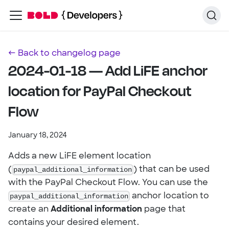
← Back to changelog page
2024-01-18 — Add LiFE anchor
location for PayPal Checkout
Flow
January 18, 2024
Adds a new LiFE element location
(
paypal_additional_information
) that can be used
with the PayPal Checkout Flow. You can use the
paypal_additional_information
anchor location to
create an
Additional information
page that
contains your desired element.