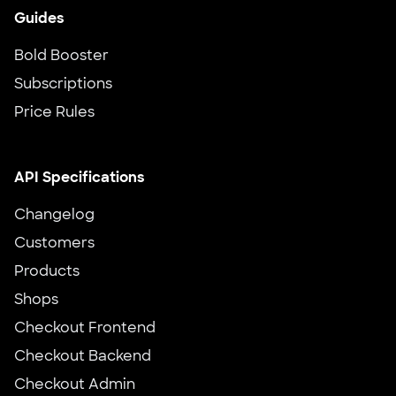
Guides
Bold Booster
Subscriptions
Price Rules
API Specifications
Changelog
Customers
Products
Shops
Checkout Frontend
Checkout Backend
Checkout Admin