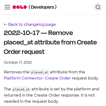
← Back to changelog page
2022-10-17 — Remove
placed_at attribute from Create
Order request
October 17, 2022
Removes the
placed_at
attribute from the
Platform Connector: Create Order
request body.
The
placed_at
attribute is set by the platform and
returned in the Create Order response. It is not
needed in the request body.