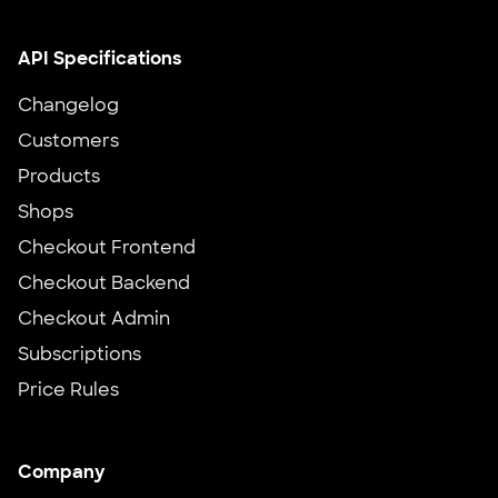
API Specifications
Changelog
Customers
Products
Shops
Checkout Frontend
Checkout Backend
Checkout Admin
Subscriptions
Price Rules
Company