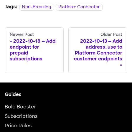
Tags:
Non-Breaking
Platform Connector
Newer Post
Older Post
2022-10-18 — Add
2022-10-13 — Add
endpoint for
address_use to
prepaid
Platform Connector
subscriptions
customer endpoints
Guides
Bold Booster
Subscriptions
Price Rules