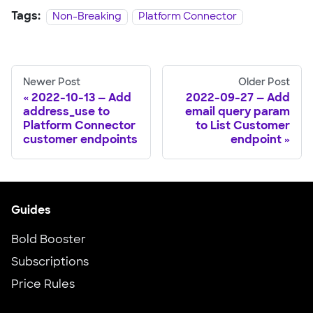
Tags:
Non-Breaking
Platform Connector
Newer Post
Older Post
2022-10-13 — Add
2022-09-27 — Add
address_use to
email query param
Platform Connector
to List Customer
customer endpoints
endpoint
Guides
Bold Booster
Subscriptions
Price Rules