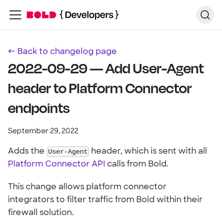
← Back to changelog page
2022-09-29 — Add User-Agent
header to Platform Connector
endpoints
September 29, 2022
Adds the
User-Agent
header, which is sent with all
Platform Connector API
calls from Bold.
This change allows platform connector
integrators to filter traffic from Bold within their
firewall solution.