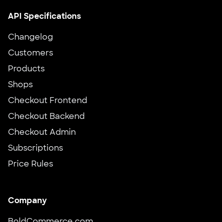
API Specifications
Changelog
Customers
Products
Shops
Checkout Frontend
Checkout Backend
Checkout Admin
Subscriptions
Price Rules
Company