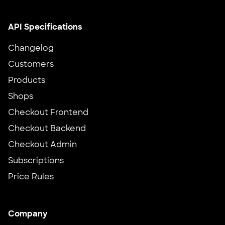
API Specifications
Changelog
Customers
Products
Shops
Checkout Frontend
Checkout Backend
Checkout Admin
Subscriptions
Price Rules
Company