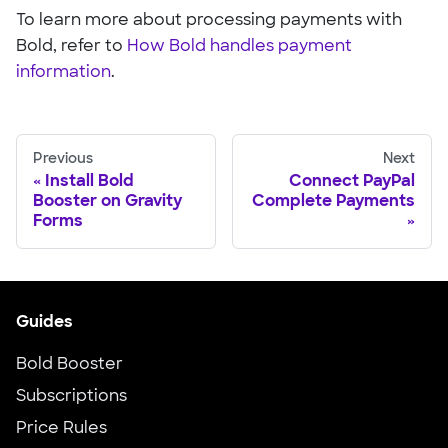
To learn more about processing payments with
Bold, refer to
How Bold handles payment
information
.
Previous
Next
Install Bold
Connect PayPal
Booster on Gravity
Complete Payments
Forms
Guides
Bold Booster
Subscriptions
Price Rules