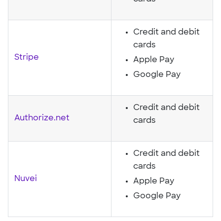
Credit and debit
cards
Stripe
Apple Pay
Google Pay
Credit and debit
Authorize.net
cards
Credit and debit
cards
Nuvei
Apple Pay
Google Pay