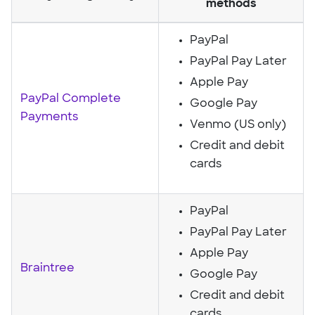
methods
PayPal
PayPal Pay Later
Apple Pay
PayPal Complete
Google Pay
Payments
Venmo (US only)
Credit and debit
cards
PayPal
PayPal Pay Later
Apple Pay
Braintree
Google Pay
Credit and debit
cards