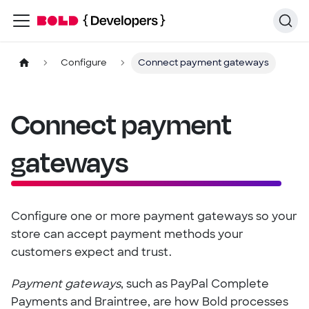
Configure
Connect payment gateways
Connect payment
gateways
Configure one or more payment gateways so your
store can accept payment methods your
customers expect and trust.
Payment gateways
, such as PayPal Complete
Payments and Braintree, are how Bold processes