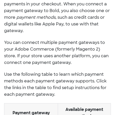
payments in your checkout. When you connect a
payment gateway to Bold, you also choose one or
more
payment methods
, such as credit cards or
digital wallets like Apple Pay, to use with that
gateway.
You can connect multiple payment gateways to
your Adobe Commerce (formerly Magento 2)
store. If your store uses another platform, you can
connect one payment gateway.
Use the following table to learn which payment
methods each payment gateway supports. Click
the links in the table to find setup instructions for
each payment gateway.
Available payment
Payment gateway