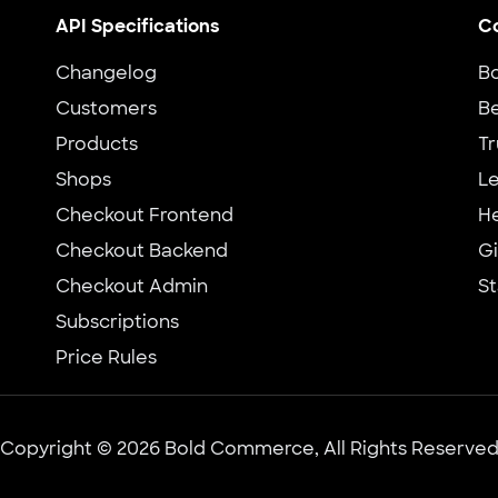
API Specifications
C
Changelog
B
Customers
Be
Products
Tr
Shops
Le
Checkout Frontend
H
Checkout Backend
G
Checkout Admin
St
Subscriptions
Price Rules
Copyright © 2026 Bold Commerce, All Rights Reserve