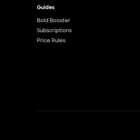
Guides
Bold Booster
Subscriptions
Price Rules