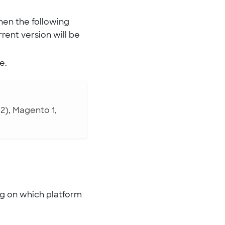
hen the following
rrent version will be
e.
), Magento 1,
ng on which platform