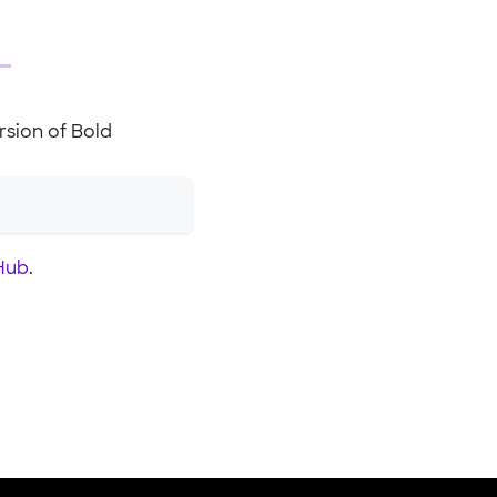
sion of Bold
Hub
.