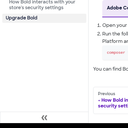
How Bold interacts with your
store's security settings
Adobe C
Upgrade Bold
Open your 
Run the fo
Platform a
composer
 
You can find 
Previous
How Bold in
security sett