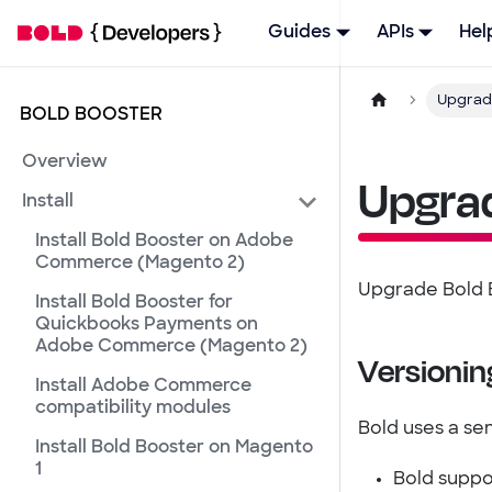
Guides
APIs
Hel
Upgrad
BOLD BOOSTER
Overview
Upgra
Install
Install Bold Booster on Adobe
Commerce (Magento 2)
Upgrade Bold B
Install Bold Booster for
Quickbooks Payments on
Adobe Commerce (Magento 2)
Versionin
Install Adobe Commerce
compatibility modules
Bold uses a se
Install Bold Booster on Magento
1
Bold suppo