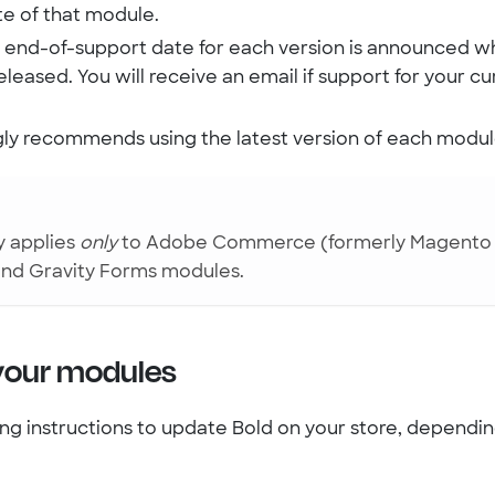
te of that module.
al end-of-support date for each version is announced w
released. You will receive an email if support for your cu
gly recommends using the latest version of each modul
y applies
only
to Adobe Commerce (formerly Magento 2
nd Gravity Forms modules.
your modules
ing instructions to update Bold on your store, dependi