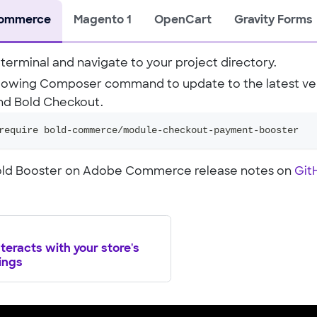
ommerce
Magento 1
OpenCart
Gravity Forms
terminal and navigate to your project directory.
llowing Composer command to update to the latest ver
nd Bold Checkout.
require bold-commerce/module-checkout-payment-booster
Bold Booster on Adobe Commerce release notes on
Git
teracts with your store's
ings