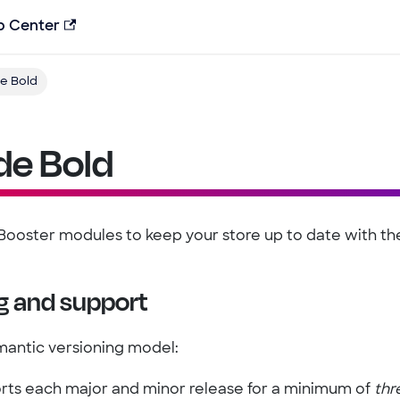
p Center
e Bold
de Bold
ooster modules to keep your store up to date with the 
g and support
mantic versioning model:
rts each major and minor release for a minimum of
thr