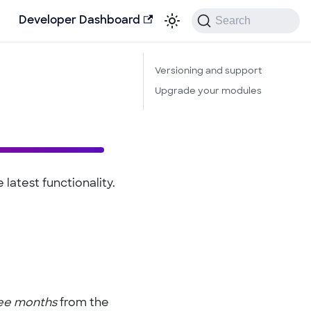
Search
Developer Dashboard
Versioning and support
Upgrade your modules
latest functionality.
ee months
from the