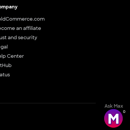
ompany
oldCommerce.com
come an affiliate
ust and security
gal
elp Center
itHub
atus
Ask Max
0
d