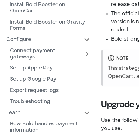
release da
Install Bold Booster on
OpenCart
The offici
version is 
Install Bold Booster on Gravity
Forms
ended.
Bold stron
Configure
Connect payment
gateways
NOTE
Set up Apple Pay
This strateg
OpenCart, a
Set up Google Pay
Export request logs
Upgrade 
Troubleshooting
Learn
Use the follow
How Bold handles payment
you use.
information