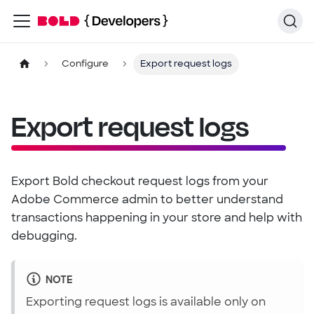
Configure
Export request logs
Export request logs
Export Bold checkout request logs from your
Adobe Commerce admin to better understand
transactions happening in your store and help with
debugging.
NOTE
Exporting request logs is available only on