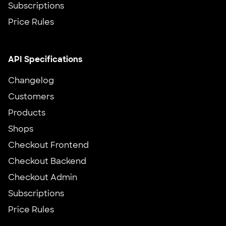
Subscriptions
Price Rules
API Specifications
Changelog
Customers
Products
Shops
Checkout Frontend
Checkout Backend
Checkout Admin
Subscriptions
Price Rules