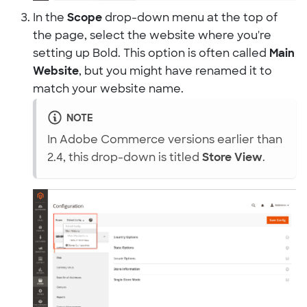
In the
Scope
drop-down menu at the top of
the page, select the website where you're
setting up Bold. This option is often called
Main
Website
, but you might have renamed it to
match your website name.
NOTE
In Adobe Commerce versions earlier than
2.4, this drop-down is titled
Store View
.