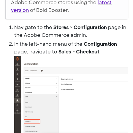
Adobe Commerce stores using the
latest
version
of Bold Booster.
Navigate to the
Stores
>
Configuration
page in
the Adobe Commerce admin.
In the left-hand menu of the
Configuration
page, navigate to
Sales
>
Checkout
.