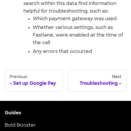
search within this data find information
helpful for troubleshooting, such as:
Which payment gateway was used
Whether various settings, such as
Fastlane, were enabled at the time of
the call
Any errors that occurred
Previous
Next
Set up Google Pay
Troubleshooting
Guides
Bold Booster