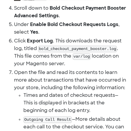
Scroll down to
Bold Checkout Payment Booster
Advanced Settings
.
Under
Enable Bold Checkout Requests Logs
,
select
Yes
.
Click
Export Log
. This downloads the request
log, titled
bold_checkout_payment_booster.log
.
This file comes from the
var/log
location on
your Magento server.
Open the file and read its contents to learn
more about transactions that have occurred in
your store, including the following information:
Times and dates of checkout requests—
This is displayed in brackets at the
beginning of each log entry.
Outgoing Call Result
—More details about
each call to the checkout service. You can