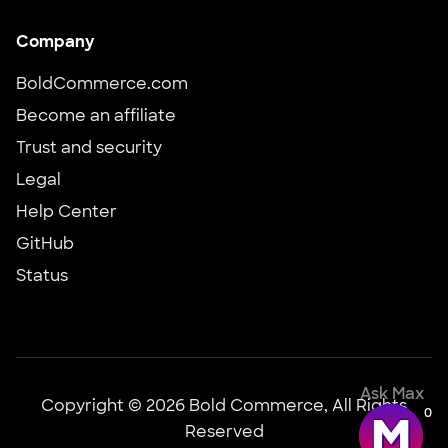
Company
BoldCommerce.com
Become an affiliate
Trust and security
Legal
Help Center
GitHub
Status
Ask Max
Copyright © 2026 Bold Commerce, All Rights
0
Reserved