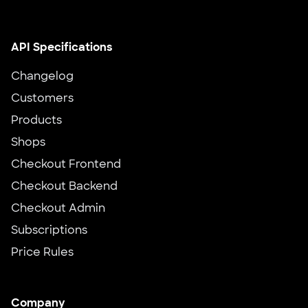
API Specifications
Changelog
Customers
Products
Shops
Checkout Frontend
Checkout Backend
Checkout Admin
Subscriptions
Price Rules
Company