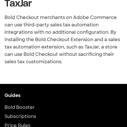
TaxJar
Bold Checkout merchants on Adobe Commerce
can use third-party sales tax automation
integrations with no additional configuration. By
installing the Bold Checkout Extension and a sales
tax automation extension, such as TaxJar, a store
can use Bold Checkout without sacrificing their
sales tax customizations.
Guides
Bold Booster
Subscriptions
Price Rules