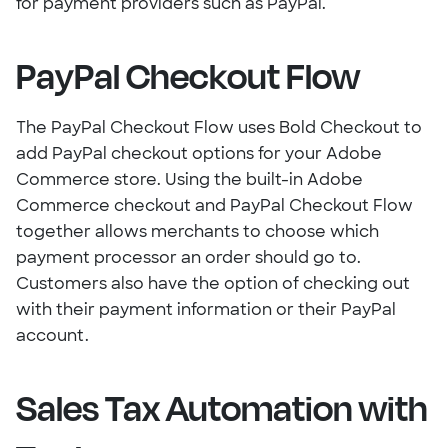
for payment providers such as PayPal.
PayPal Checkout Flow
The PayPal Checkout Flow uses Bold Checkout to
add PayPal checkout options for your Adobe
Commerce store. Using the built-in Adobe
Commerce checkout and PayPal Checkout Flow
together allows merchants to choose which
payment processor an order should go to.
Customers also have the option of checking out
with their payment information or their PayPal
account.
Sales Tax Automation with