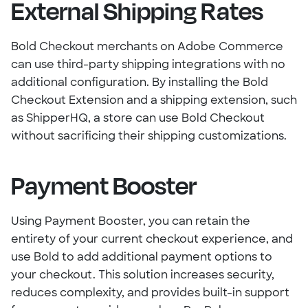
External Shipping Rates
Bold Checkout merchants on Adobe Commerce
can use third-party shipping integrations with no
additional configuration. By installing the Bold
Checkout Extension and a shipping extension, such
as ShipperHQ, a store can use Bold Checkout
without sacrificing their shipping customizations.
Payment Booster
Using Payment Booster, you can retain the
entirety of your current checkout experience, and
use Bold to add additional payment options to
your checkout. This solution increases security,
reduces complexity, and provides built-in support