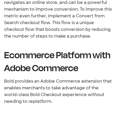
navigates an online store, and can be a powerful
mechanism to improve conversion. To improve this
metric even further, implement a Convert from
Search checkout flow. This flow is a unique
checkout flow that boosts conversion by reducing
the number of steps to make a purchase.
Ecommerce Platform with
Adobe Commerce
Bold provides an Adobe Commerce extension that
enables merchants to take advantage of the
world-class Bold Checkout experience without
needing to replatform.