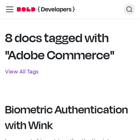
8 docs tagged with
"Adobe Commerce"
View All Tags
Biometric Authentication
with Wink