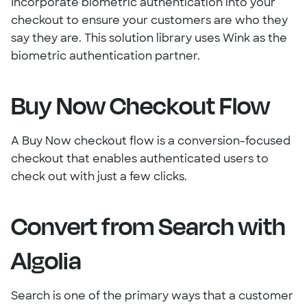
Incorporate biometric authentication into your
checkout to ensure your customers are who they
say they are. This solution library uses Wink as the
biometric authentication partner.
Buy Now Checkout Flow
A Buy Now checkout flow is a conversion-focused
checkout that enables authenticated users to
check out with just a few clicks.
Convert from Search with
Algolia
Search is one of the primary ways that a customer