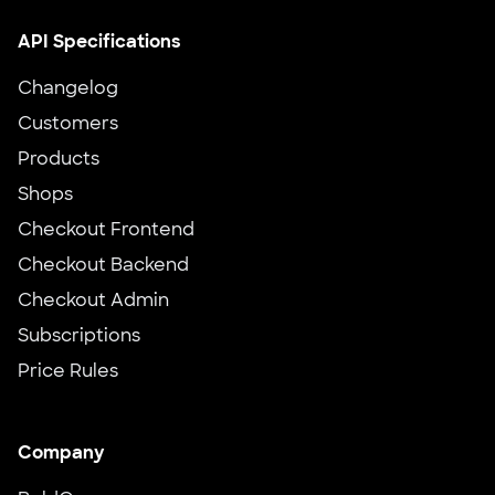
API Specifications
Changelog
Customers
Products
Shops
Checkout Frontend
Checkout Backend
Checkout Admin
Subscriptions
Price Rules
Company