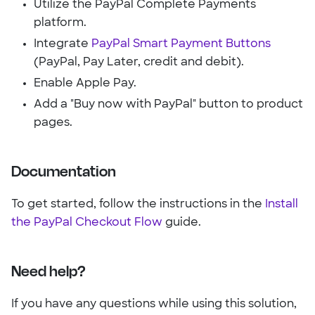
Utilize the PayPal Complete Payments
platform.
Integrate
PayPal Smart Payment Buttons
(PayPal, Pay Later, credit and debit).
Enable Apple Pay.
Add a "Buy now with PayPal" button to product
pages.
Documentation
To get started, follow the instructions in the
Install
the PayPal Checkout Flow
guide.
Need help?
If you have any questions while using this solution,