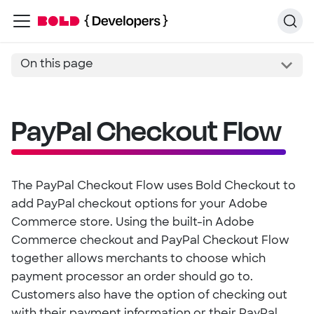
On this page
PayPal Checkout Flow
The PayPal Checkout Flow uses Bold Checkout to
add PayPal checkout options for your Adobe
Commerce store. Using the built-in Adobe
Commerce checkout and PayPal Checkout Flow
together allows merchants to choose which
payment processor an order should go to.
Customers also have the option of checking out
with their payment information or their PayPal