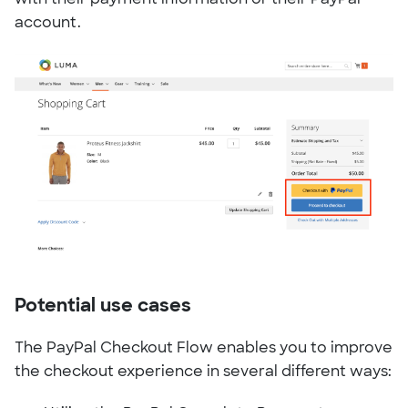
account.
Potential use cases
The PayPal Checkout Flow enables you to improve
the checkout experience in several different ways: