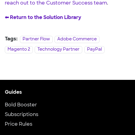
reach out to the Customer Success team
.
⬅︎ Return to the Solution Library
Tags:
Partner Flow
Adobe Commerce
Magento 2
Technology Partner
PayPal
Guides
Bold Booster
Subscriptions
Price Rules