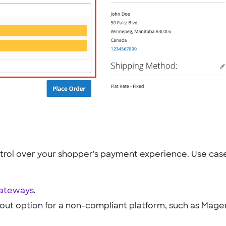
rol over your shopper's payment experience. Use cas
gateways
.
out option for a non-compliant platform, such as Mage