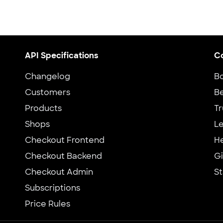
API Specifications
C
Changelog
B
Customers
Be
Products
Tr
Shops
Le
Checkout Frontend
H
Checkout Backend
G
Checkout Admin
St
Subscriptions
Price Rules