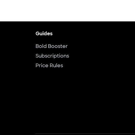
Guides
Bold Booster
Subscriptions
Price Rules