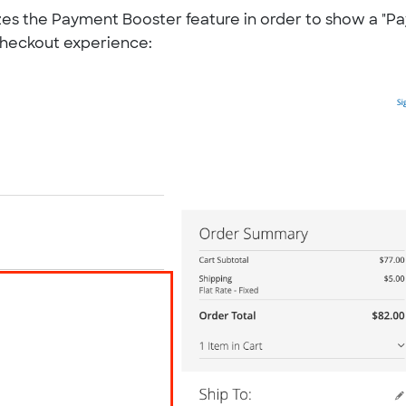
lizes the Payment Booster feature in order to show a "Pa
 checkout experience: