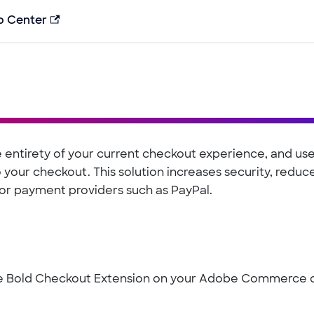
p Center
 entirety of your current checkout experience, and us
your checkout. This solution increases security, reduc
for payment providers such as PayPal.
the Bold Checkout Extension on your Adobe Commerce 