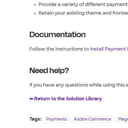
Provide a variety of different payme
Retain your existing theme and fronte
Documentation
Follow the instructions to
Install Paymen
Need help?
If you have any questions while using this 
⬅︎ Return to the Solution Library
Tags:
Payments
Adobe Commerce
Mage