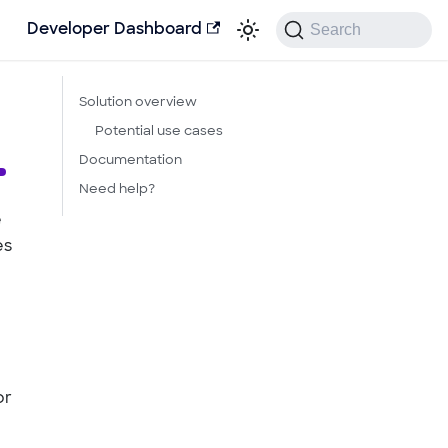
Search
Developer Dashboard
Solution overview
Potential use cases
Documentation
Need help?
e
es
or