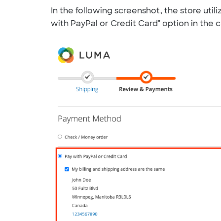
In the following screenshot, the store uti
with PayPal or Credit Card" option in the