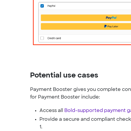
Potential use cases
Payment Booster gives you complete cont
for Payment Booster include:
Access all
Bold-supported payment 
Provide a secure and compliant check
1.