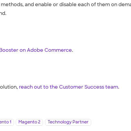
nt methods, and enable or disable each of them on dem
nd.
t Booster on Adobe Commerce
.
solution,
reach out to the Customer Success team
.
nto 1
Magento 2
Technology Partner