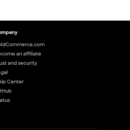
ompany
oldCommerce.com
come an affiliate
ust and security
gal
elp Center
itHub
atus