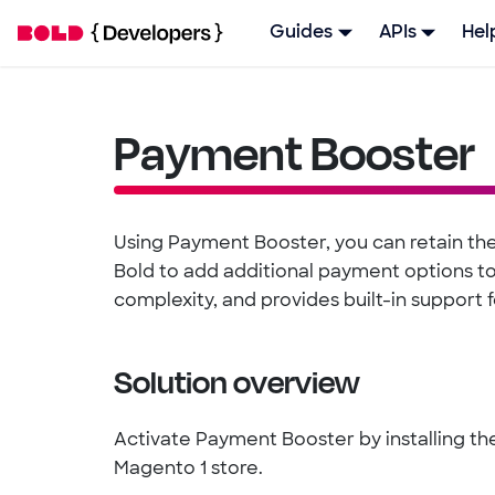
Guides
APIs
Hel
Payment Booster
Using Payment Booster, you can retain the
Bold to add additional payment options to 
complexity, and provides built-in support 
Solution overview
Activate Payment Booster by installing 
Magento 1 store.