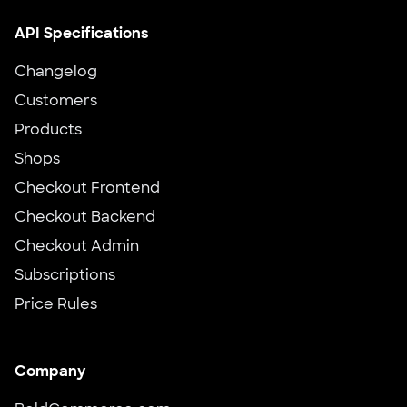
API Specifications
Changelog
Customers
Products
Shops
Checkout Frontend
Checkout Backend
Checkout Admin
Subscriptions
Price Rules
Company