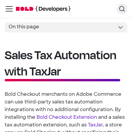
On this page
Sales Tax Automation
with TaxJar
Bold Checkout merchants on Adobe Commerce
can use third-party sales tax automation
integrations with no additional configuration. By
installing the
Bold Checkout Extension
and a sales
tax automation extension, such as
TaxJar
, a store