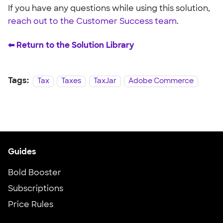
If you have any questions while using this solution,
reach out to the Customer Success team
.
⬅︎ Return to the Solution Library
Tags:
Tax
Taxes
TaxJar
Adobe Commerce
Guides
Bold Booster
Subscriptions
Price Rules