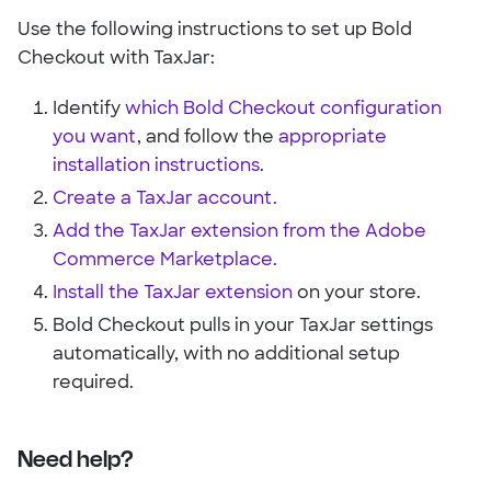
Use the following instructions to set up Bold
Checkout with TaxJar:
Identify
which Bold Checkout configuration
you want
, and follow the
appropriate
installation instructions
.
Create a TaxJar account.
Add the TaxJar extension from the Adobe
Commerce Marketplace.
Install the TaxJar extension
on your store.
Bold Checkout pulls in your TaxJar settings
automatically, with no additional setup
required.
Need help?