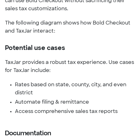
can use Bold Checkout without sacrificing their
sales tax customizations.
The following diagram shows how Bold Checkout
and TaxJar interact:
Potential use cases
TaxJar provides a robust tax experience. Use cases
for TaxJar include:
Rates based on state, county, city, and even
district
Automate filing & remittance
Access comprehensive sales tax reports
Documentation