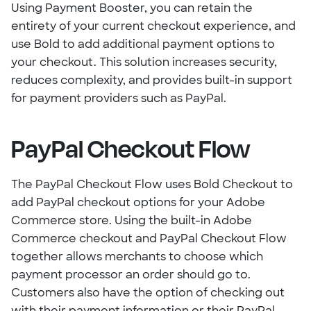
Using Payment Booster, you can retain the
entirety of your current checkout experience, and
use Bold to add additional payment options to
your checkout. This solution increases security,
reduces complexity, and provides built-in support
for payment providers such as PayPal.
PayPal Checkout Flow
The PayPal Checkout Flow uses Bold Checkout to
add PayPal checkout options for your Adobe
Commerce store. Using the built-in Adobe
Commerce checkout and PayPal Checkout Flow
together allows merchants to choose which
payment processor an order should go to.
Customers also have the option of checking out