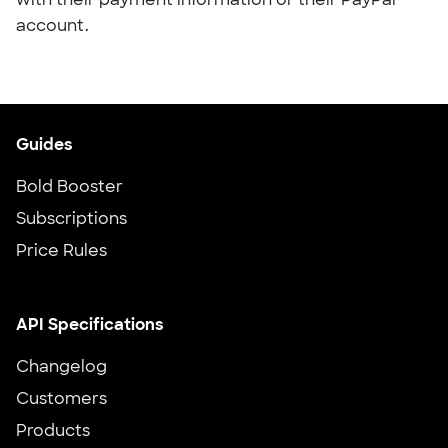
with their payment information or their PayPal
account.
Guides
Bold Booster
Subscriptions
Price Rules
API Specifications
Changelog
Customers
Products