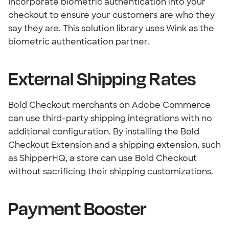
Incorporate biometric authentication into your
checkout to ensure your customers are who they
say they are. This solution library uses Wink as the
biometric authentication partner.
External Shipping Rates
Bold Checkout merchants on Adobe Commerce
can use third-party shipping integrations with no
additional configuration. By installing the Bold
Checkout Extension and a shipping extension, such
as ShipperHQ, a store can use Bold Checkout
without sacrificing their shipping customizations.
Payment Booster