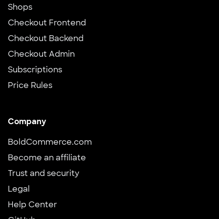
Shops
Checkout Frontend
Checkout Backend
Checkout Admin
Subscriptions
Price Rules
Company
BoldCommerce.com
Become an affiliate
Trust and security
Legal
Help Center