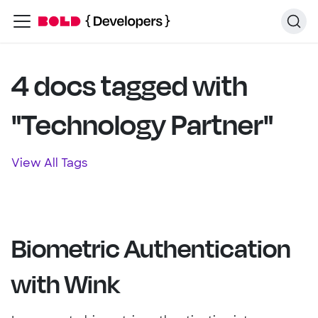
4 docs tagged with
"Technology Partner"
View All Tags
Biometric Authentication
with Wink