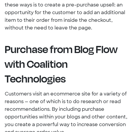
these ways is to create a pre-purchase upsell: an
opportunity for the customer to add an additional
item to their order from inside the checkout,
without the need to leave the page.
Purchase from Blog Flow
with Coalition
Technologies
Customers visit an ecommerce site for a variety of
reasons — one of which is to do research or read
recommendations. By including purchase
opportunities within your blogs and other content,
you create a powerful way to increase conversion