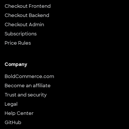
Checkout Frontend
Checkout Backend
Checkout Admin
Subscriptions
Price Rules
Company
BoldCommerce.com
Become an affiliate
Trust and security
Legal
Help Center
GitHub