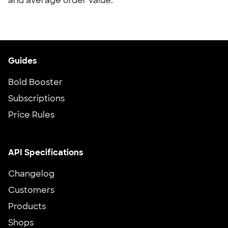
and average order value.
Guides
Bold Booster
Subscriptions
Price Rules
API Specifications
Changelog
Customers
Products
Shops