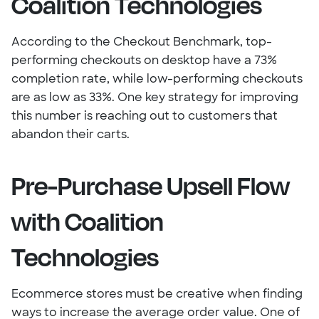
Coalition Technologies
According to the Checkout Benchmark, top-
performing checkouts on desktop have a 73%
completion rate, while low-performing checkouts
are as low as 33%. One key strategy for improving
this number is reaching out to customers that
abandon their carts.
Pre-Purchase Upsell Flow
with Coalition
Technologies
Ecommerce stores must be creative when finding
ways to increase the average order value. One of