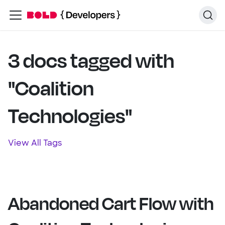
3 docs tagged with
"Coalition
Technologies"
View All Tags
Abandoned Cart Flow with