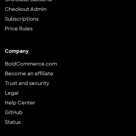
Checkout Backend
Checkout Admin
Subscriptions
Price Rules
Company
BoldCommerce.com
Become an affiliate
Trust and security
Legal
Help Center
GitHub
Status