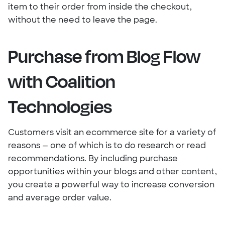
item to their order from inside the checkout,
without the need to leave the page.
Purchase from Blog Flow
with Coalition
Technologies
Customers visit an ecommerce site for a variety of
reasons — one of which is to do research or read
recommendations. By including purchase
opportunities within your blogs and other content,
you create a powerful way to increase conversion
and average order value.