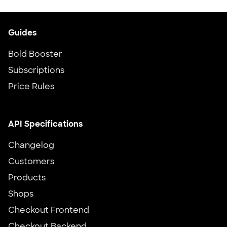
Guides
Bold Booster
Subscriptions
Price Rules
API Specifications
Changelog
Customers
Products
Shops
Checkout Frontend