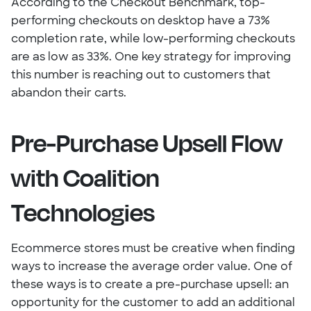
According to the Checkout Benchmark, top-
performing checkouts on desktop have a 73%
completion rate, while low-performing checkouts
are as low as 33%. One key strategy for improving
this number is reaching out to customers that
abandon their carts.
Pre-Purchase Upsell Flow
with Coalition
Technologies
Ecommerce stores must be creative when finding
ways to increase the average order value. One of
these ways is to create a pre-purchase upsell: an
opportunity for the customer to add an additional