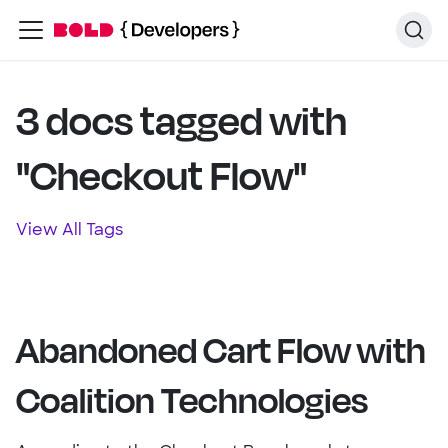
3 docs tagged with
"Checkout Flow"
View All Tags
Abandoned Cart Flow with
Coalition Technologies