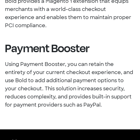
Bold provides a Magento 1 extension that equips
merchants with a world-class checkout
experience and enables them to maintain proper
PCI compliance.
Payment Booster
Using Payment Booster, you can retain the
entirety of your current checkout experience, and
use Bold to add additional payment options to
your checkout. This solution increases security,
reduces complexity, and provides built-in support
for payment providers such as PayPal.