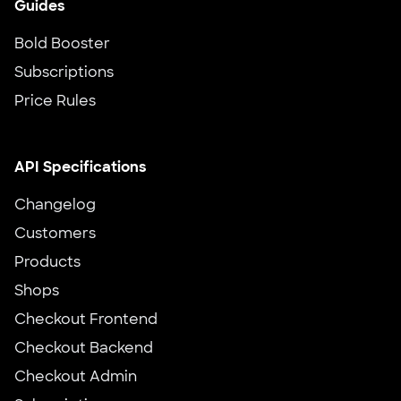
Guides
Bold Booster
Subscriptions
Price Rules
API Specifications
Changelog
Customers
Products
Shops
Checkout Frontend
Checkout Backend
Checkout Admin