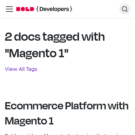
2 docs tagged with
"Magento 1"
View All Tags
Ecommerce Platform with
Magento 1