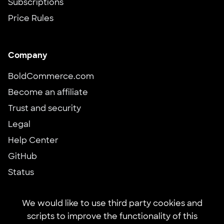
Subscriptions
Price Rules
Company
BoldCommerce.com
Become an affiliate
Trust and security
Legal
Help Center
GitHub
Status
We would like to use third party cookies and
scripts to improve the functionality of this