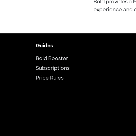
Bold provides a 
experience and e
Guides
Bold Booster
Subscriptions
Price Rules