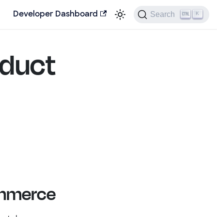
Search
Developer Dashboard
K
oduct
ommerce