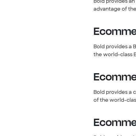
Bold provides a
advantage of the
Ecommer
Bold provides a 
the world-class 
Ecommer
Bold provides a 
of the world-cla
Ecommer