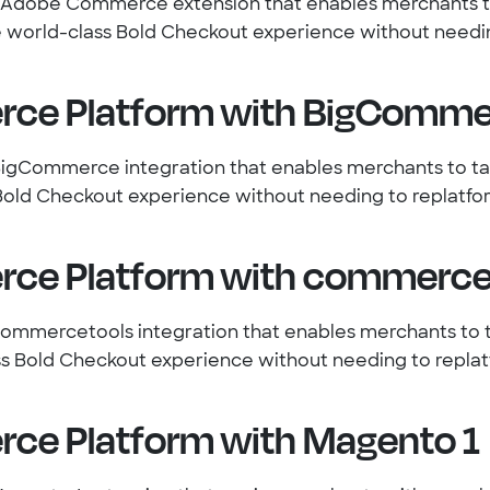
n Adobe Commerce extension that enables merchants t
 world-class Bold Checkout experience without needin
ce Platform with BigComme
BigCommerce integration that enables merchants to t
Bold Checkout experience without needing to replatfo
ce Platform with commerce
commercetools integration that enables merchants to
ss Bold Checkout experience without needing to replat
ce Platform with Magento 1