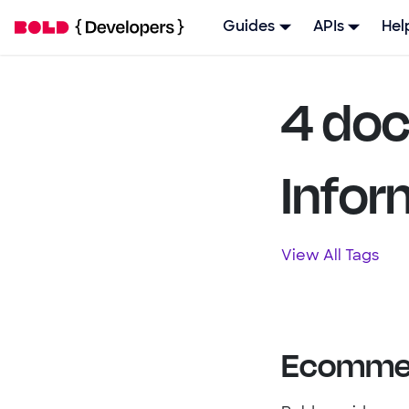
Guides
APIs
Hel
4 doc
Infor
View All Tags
Ecommer