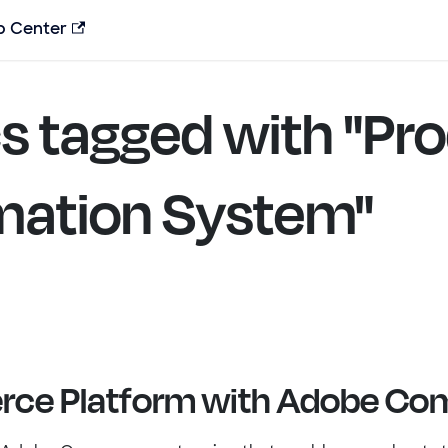
p Center
s tagged with "Pr
mation System"
ce Platform with Adobe C