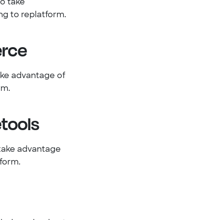
o take
g to replatform.
rce
ake advantage of
rm.
tools
 take advantage
form.