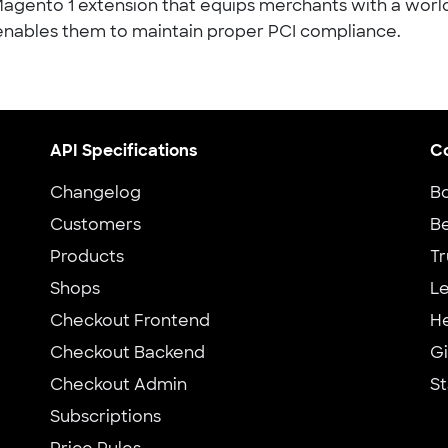
Magento 1 extension that equips merchants with a worl
nables them to maintain proper PCI compliance.
API Specifications
C
Changelog
B
Customers
Be
Products
Tr
Shops
Le
Checkout Frontend
H
Checkout Backend
G
Checkout Admin
St
Subscriptions