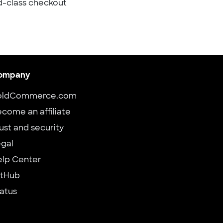
d-class checkout
ompany
oldCommerce.com
come an affiliate
ust and security
gal
elp Center
itHub
atus