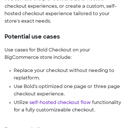
checkout experiences, or create a custom, self-
hosted checkout experience tailored to your
store's exact needs.
Potential use cases
Use cases for Bold Checkout on your
BigCommerce store include:
Replace your checkout without needing to
replatform.
Use Bold's optimized one page or three page
checkout experience.
Utilize
self-hosted checkout flow
functionality
for a fully customizeable checkout.