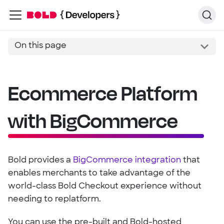
On this page
Ecommerce Platform
with BigCommerce
Bold provides a
BigCommerce integration
that
enables merchants to take advantage of the
world-class Bold Checkout experience without
needing to replatform.
You can use the pre-built and Bold-hosted