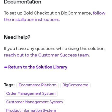
Documentation
To set up Bold Checkout on BigCommerce,
follow
the installation instructions
.
Need help?
If you have any questions while using this solution,
reach out to the Customer Success team
.
⬅︎ Return to the Solution Library
Tags:
Ecommerce Platform
BigCommerce
Order Management System
Customer Management System
Product Information System