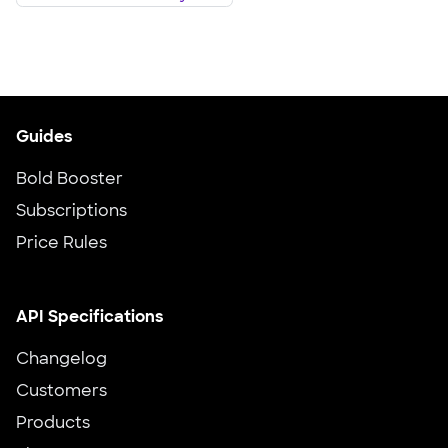
Guides
Bold Booster
Subscriptions
Price Rules
API Specifications
Changelog
Customers
Products