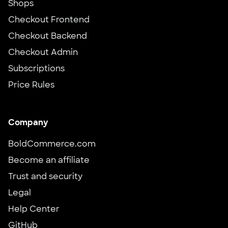
Shops
Checkout Frontend
Checkout Backend
Checkout Admin
Subscriptions
Price Rules
Company
BoldCommerce.com
Become an affiliate
Trust and security
Legal
Help Center
GitHub