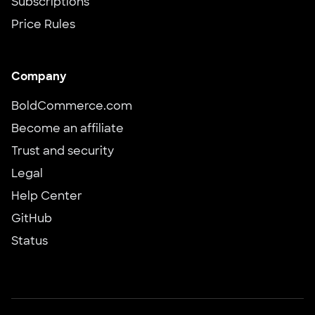
Subscriptions
Price Rules
Company
BoldCommerce.com
Become an affiliate
Trust and security
Legal
Help Center
GitHub
Status