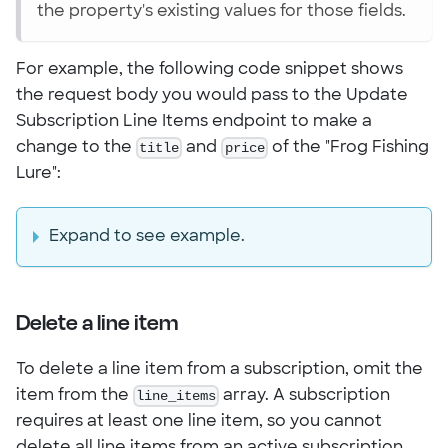
the property's existing values for those fields.
For example, the following code snippet shows
the request body you would pass to the Update
Subscription Line Items endpoint to make a
change to the
title
and
price
of the "Frog Fishing
Lure":
Expand to see example.
Delete a line item
To delete a line item from a subscription, omit the
item from the
line_items
array. A subscription
requires at least one line item, so you cannot
delete all line items from an active subscription.