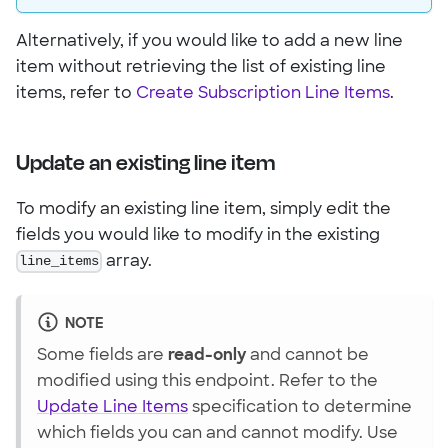
Alternatively, if you would like to add a new line
item without retrieving the list of existing line
items, refer to
Create Subscription Line Items
.
Update an existing line item
To modify an existing line item, simply edit the
fields you would like to modify in the existing
line_items
array.
NOTE
Some fields are
read-only
and cannot be
modified using this endpoint. Refer to the
Update Line Items
specification to determine
which fields you can and cannot modify. Use