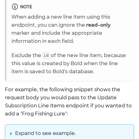
NOTE
When adding a new line item using this
endpoint, you can ignore the
read-only
marker and include the appropriate
information in each field.
Exclude the
id
of the new line item, because
this value is created by Bold when the line
item is saved to Bold's database.
For example, the following snippet shows the
request body you would pass to the Update
Subscription Line Items endpoint if you wanted to
add a "Frog Fishing Lure":
Expand to see example.