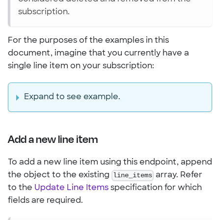
subscription.
For the purposes of the examples in this
document, imagine that you currently have a
single line item on your subscription:
Expand to see example.
Add a new line item
To add a new line item using this endpoint, append
the object to the existing
line_items
array. Refer
to the
Update Line Items
specification for which
fields are required.