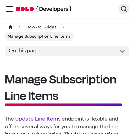
How-To Guides
Manage Subscription Line Items
On this page
Manage Subscription
Line Items
The
Update Line Items
endpoint is flexible and
offers several ways for you to manage the line