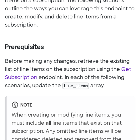
items on a subscription. The following sections
outline the ways you can leverage this endpoint to
create, modify, and delete line items from a
subscription.
Prerequisites
Before making any changes, retrieve the existing
list of line items on the subscription using the
Get
Subscription
endpoint. In each of the following
scenarios, update the
line_items
array.
NOTE
When creating or modifying line items, you
must include
all
line items that exist on that
subscription. Any omitted line items will be
considered deleted and removed from the