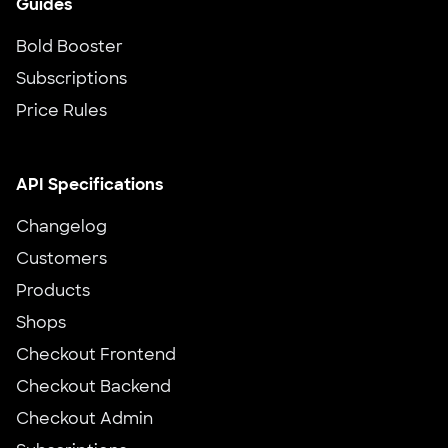
Guides
Bold Booster
Subscriptions
Price Rules
API Specifications
Changelog
Customers
Products
Shops
Checkout Frontend
Checkout Backend
Checkout Admin