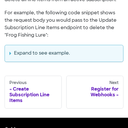
For example, the following code snippet shows
the request body you would pass to the Update
Subscription Line Items endpoint to delete the
"Frog Fishing Lure":
Expand to see example.
Previous
Next
Create
Register for
Subscription Line
Webhooks
Items