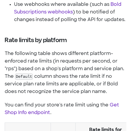
Use webhooks where available (such as
Bold
Subscriptions webhooks
) to be notified of
changes instead of polling the API for updates.
Rate limits by platform
The following table shows different platform-
enforced rate limits (in requests per second, or
"rps") based on a shop's platform and service plan.
The
Default
column shows the rate limit if no
service plan rate limits are applicable, or if Bold
does not recognize the service plan name.
You can find your store's rate limit using the
Get
Shop Info endpoint
.
Rate limits for