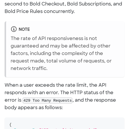
second to Bold Checkout, Bold Subscriptions, and
Bold Price Rules concurrently.
NOTE
The rate of API responsiveness is not
guaranteed and may be affected by other
factors, including the complexity of the
request made, total volume of requests, or
network traffic.
When a user exceeds the rate limit, the API
responds with an error. The HTTP status of the
error is
429 Too Many Requests
, and the response
body appears as follows:
{