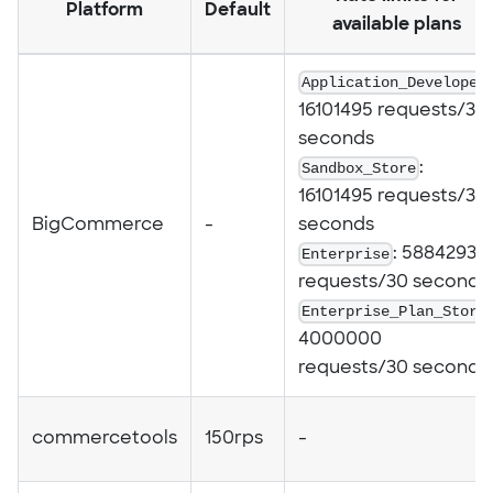
Platform
Default
available plans
Application_Developer
16101495 requests/30
seconds
Sandbox_Store
:
16101495 requests/30
BigCommerce
-
seconds
Enterprise
: 5884293
requests/30 seconds
Enterprise_Plan_Store
4000000
requests/30 seconds
commercetools
150rps
-