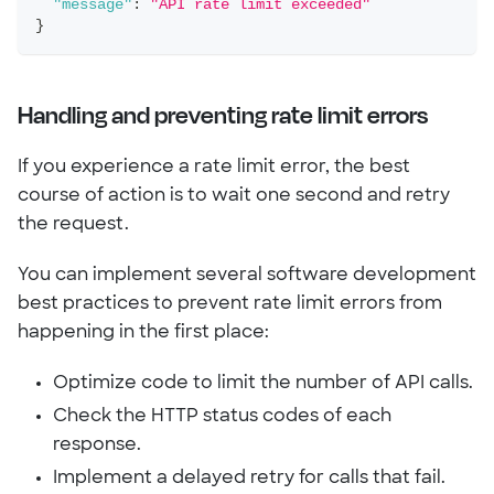
"message"
:
"API rate limit exceeded"
}
Handling and preventing rate limit errors
If you experience a rate limit error, the best
course of action is to wait one second and retry
the request.
You can implement several software development
best practices to prevent rate limit errors from
happening in the first place:
Optimize code to limit the number of API calls.
Check the HTTP status codes of each
response.
Implement a delayed retry for calls that fail.