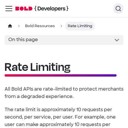
Bold Resources
Rate Limiting
On this page
Rate Limiting
All Bold APIs are rate-limited to protect merchants
from a degraded experience.
The rate limit is approximately 10 requests per
second, per service, per user. For example, one
user can make approximately 10 requests per