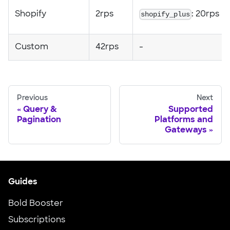
Shopify
2rps
shopify_plus
: 20rps
Custom
42rps
-
Previous
Next
Query &
Supported
Pagination
Platforms and
Gateways
Guides
Bold Booster
Subscriptions