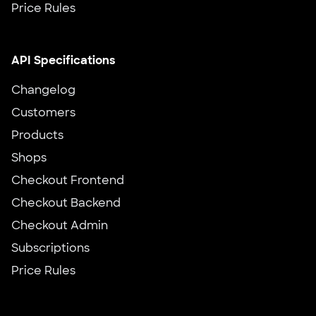
Price Rules
API Specifications
Changelog
Customers
Products
Shops
Checkout Frontend
Checkout Backend
Checkout Admin
Subscriptions
Price Rules