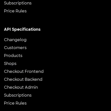
Subscriptions
Price Rules
API Specifications
Changelog
Customers
Products
Shops
Checkout Frontend
Checkout Backend
Checkout Admin
Subscriptions
Price Rules