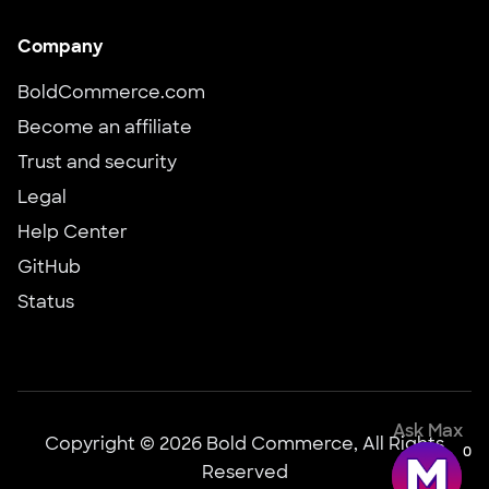
Company
BoldCommerce.com
Become an affiliate
Trust and security
Legal
Help Center
GitHub
Status
Ask Max
Copyright © 2026 Bold Commerce, All Rights
0
Reserved