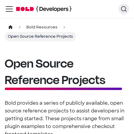
Bold Resources
Open Source Reference Projects
Open Source
Reference Projects
Bold provides a series of publicly available, open
source reference projects to assist developers in
getting started. These projects range from small
plugin examples to comprehensive checkout