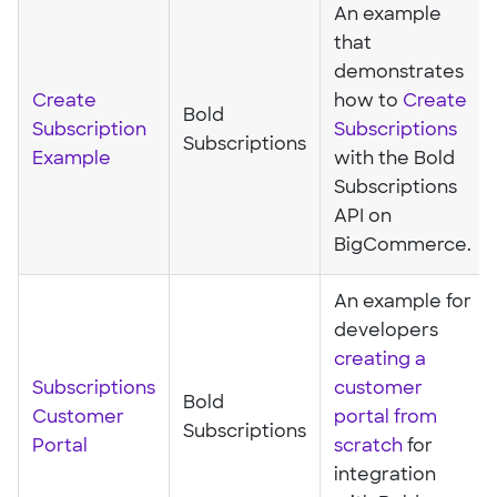
An example
that
demonstrates
Create
how to
Create
Bold
Subscription
Subscriptions
Subscriptions
Example
with the Bold
Subscriptions
API on
BigCommerce.
An example for
developers
creating a
Subscriptions
customer
Bold
Customer
portal from
Subscriptions
Portal
scratch
for
integration