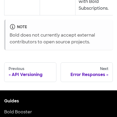
with Bold
Subscriptions.
NOTE
Bold does not currently accept external
contributors to open source projects.
Previous
Next
API Versioning
Error Responses
Guides
Bold Booster