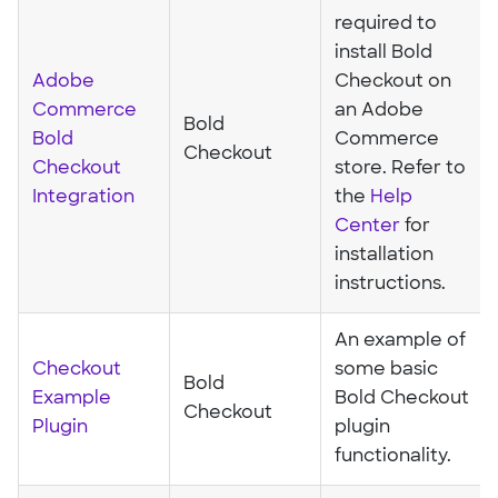
required to
install Bold
Adobe
Checkout on
Commerce
an Adobe
Bold
Bold
Commerce
Checkout
Checkout
store. Refer to
Integration
the
Help
Center
for
installation
instructions.
An example of
Checkout
some basic
Bold
Example
Bold Checkout
Checkout
Plugin
plugin
functionality.