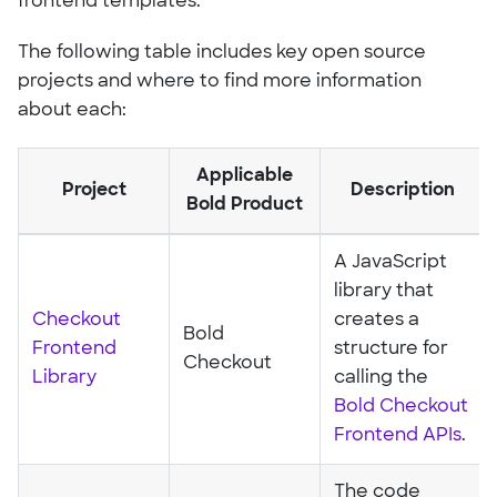
frontend templates.
The following table includes key open source
projects and where to find more information
about each:
Applicable
Project
Description
Bold Product
A JavaScript
library that
Checkout
creates a
Bold
Frontend
structure for
Checkout
Library
calling the
Bold Checkout
Frontend APIs
.
The code