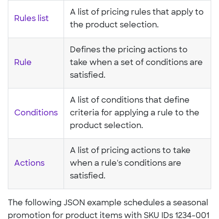
A list of pricing rules that apply to
Rules list
the product selection.
Defines the pricing actions to
Rule
take when a set of conditions are
satisfied.
A list of conditions that define
Conditions
criteria for applying a rule to the
product selection.
A list of pricing actions to take
Actions
when a rule's conditions are
satisfied.
The following JSON example schedules a seasonal
promotion for product items with SKU IDs 1234-001