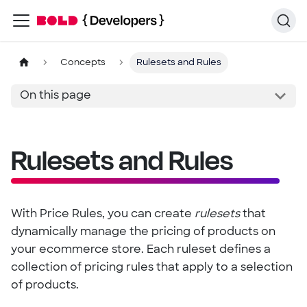
Concepts
Rulesets and Rules
On this page
Rulesets and Rules
With Price Rules, you can create
rulesets
that
dynamically manage the pricing of products on
your ecommerce store. Each ruleset defines a
collection of pricing rules that apply to a selection
of products.