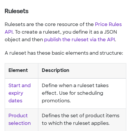
Rulesets
Rulesets are the core resource of the
Price Rules
API
. To create a ruleset, you define it as a JSON
object and then
publish the ruleset via the API
.
A ruleset has these basic elements and structure:
Element
Description
Start and
Define when a ruleset takes
expiry
effect. Use for scheduling
dates
promotions.
Product
Defines the set of product items
selection
to which the ruleset applies.