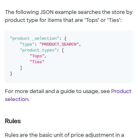
The following JSON example searches the store by
product type for items that are "Tops" or "Ties":
"product _selection"
:
{
"type"
:
"PRODUCT_SEARCH"
,
"product_types"
:
[
"Tops"
,
"Ties"
]
}
For more detail and a guide to usage, see
Product
selection
.
Rules
Rules are the basic unit of price adjustment in a