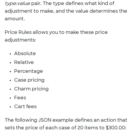
type:value
pair. The type defines what kind of
adjustment to make, and the value determines the
amount.
Price Rules allows you to make these price
adjustments:
Absolute
Relative
Percentage
Case pricing
Charm pricing
Fees
Cart fees
The following JSON example defines an action that
sets the price of each case of 20 items to $300.00: