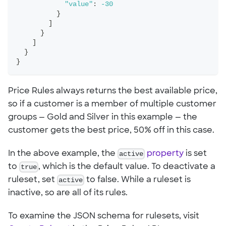
"value"
:
-30
}
]
}
]
}
}
Price Rules always returns the best available price,
so if a customer is a member of multiple customer
groups — Gold and Silver in this example — the
customer gets the best price, 50% off in this case.
In the above example, the
active
property
is set
to
true
, which is the default value. To deactivate a
ruleset, set
active
to false. While a ruleset is
inactive, so are all of its rules.
To examine the JSON schema for rulesets, visit