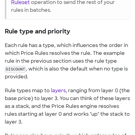
Ruleset
operation to send the rest of your
rules in batches.
Rule type and priority
Each rule has a type, which influences the order in
which Price Rules resolves the rule. The example
rule in the previous section uses the rule type
DISCOUNT
, which is also the default when no type is
provided.
Rule types map to
layers
, ranging from layer 0 (the
base price) to layer 3. You can think of these layers
as a stack, and the Price Rules engine resolves
rules starting at layer 0 and works "up" the stack to
layer 3.