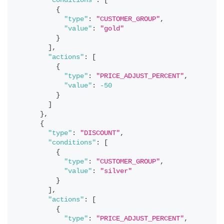
"conditions"
:
[
{
"type"
:
"CUSTOMER_GROUP"
,
"value"
:
"gold"
}
]
,
"actions"
:
[
{
"type"
:
"PRICE_ADJUST_PERCENT"
,
"value"
:
-50
}
]
}
,
{
"type"
:
"DISCOUNT"
,
"conditions"
:
[
{
"type"
:
"CUSTOMER_GROUP"
,
"value"
:
"silver"
}
]
,
"actions"
:
[
{
"type"
:
"PRICE_ADJUST_PERCENT"
,