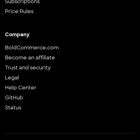
Subscriptions
Price Rules
Company
BoldCommerce.com
Become an affiliate
Trust and security
Legal
Help Center
GitHub
Status