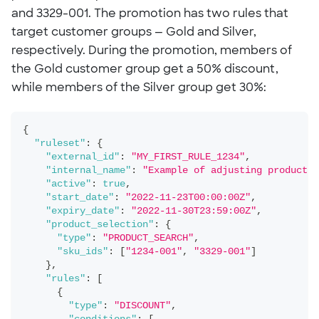
and 3329-001. The promotion has two rules that
target customer groups — Gold and Silver,
respectively. During the promotion, members of
the Gold customer group get a 50% discount,
while members of the Silver group get 30%:
{
"ruleset"
:
{
"external_id"
:
"MY_FIRST_RULE_1234"
,
"internal_name"
:
"Example of adjusting product S
"active"
:
true
,
"start_date"
:
"2022-11-23T00:00:00Z"
,
"expiry_date"
:
"2022-11-30T23:59:00Z"
,
"product_selection"
:
{
"type"
:
"PRODUCT_SEARCH"
,
"sku_ids"
:
[
"1234-001"
,
"3329-001"
]
}
,
"rules"
:
[
{
"type"
:
"DISCOUNT"
,