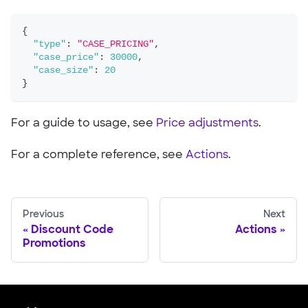
{
"type"
:
"CASE_PRICING"
,
"case_price"
:
30000
,
"case_size"
:
20
}
For a guide to usage, see
Price adjustments
.
For a complete reference, see
Actions
.
Previous
Next
Discount Code
Actions
Promotions