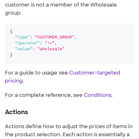
customer is not a member of the Wholesale
group:
{
"type"
:
"CUSTOMER_GROUP"
,
"operator"
:
"!="
,
"value"
:
"wholesale"
}
For a guide to usage see
Customer-targeted
pricing
.
For a complete reference, see
Conditions
.
Actions
Actions define how to adjust the prices of items in
the product selection. Each action is essentially a