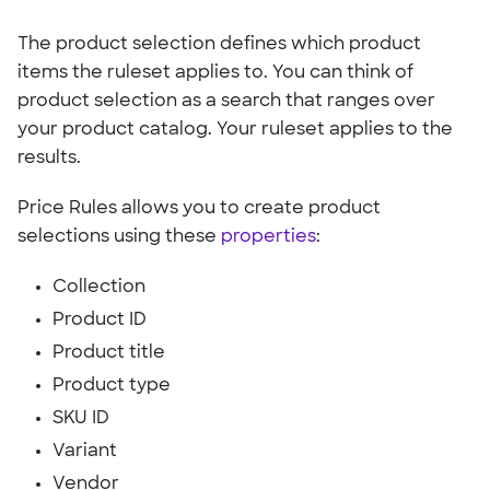
The product selection defines which product
items the ruleset applies to. You can think of
product selection as a search that ranges over
your product catalog. Your ruleset applies to the
results.
Price Rules allows you to create product
selections using these
properties
:
Collection
Product ID
Product title
Product type
SKU ID
Variant
Vendor