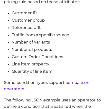
pricing rule based on these attributes:
Customer ID
Customer group
Reference URL
Traffic from a specific source
Number of variants
Number of products
Custom Order Conditions
Line item property
Quantity of line item
Some condition types support
comparison
operators
.
The following JSON example uses an operator to
define a condition that is satisfied when the