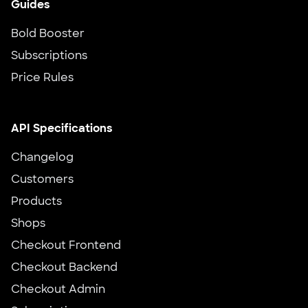
Guides
Bold Booster
Subscriptions
Price Rules
API Specifications
Changelog
Customers
Products
Shops
Checkout Frontend
Checkout Backend
Checkout Admin