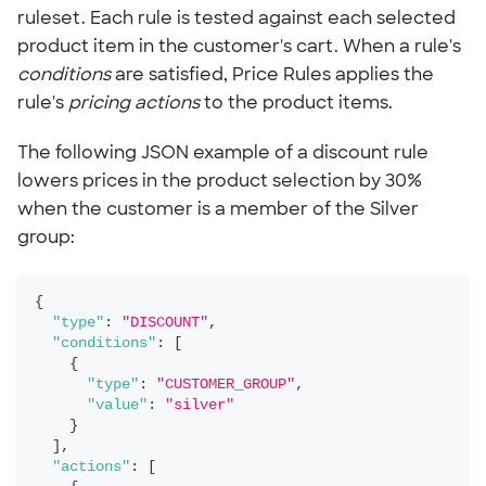
ruleset. Each rule is tested against each selected
product item in the customer's cart. When a rule's
conditions
are satisfied, Price Rules applies the
rule's
pricing actions
to the product items.
The following JSON example of a discount rule
lowers prices in the product selection by 30%
when the customer is a member of the Silver
group:
{
"type"
:
"DISCOUNT"
,
"conditions"
:
[
{
"type"
:
"CUSTOMER_GROUP"
,
"value"
:
"silver"
}
]
,
"actions"
:
[