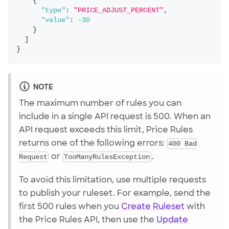
{
"type"
:
"PRICE_ADJUST_PERCENT"
,
"value"
:
-30
}
]
}
NOTE
The maximum number of rules you can
include in a single API request is 500. When an
API request exceeds this limit, Price Rules
returns one of the following errors:
400 Bad
Request
or
TooManyRulesException
.
To avoid this limitation, use multiple requests
to publish your ruleset. For example, send the
first 500 rules when you
Create Ruleset
with
the Price Rules API, then use the
Update