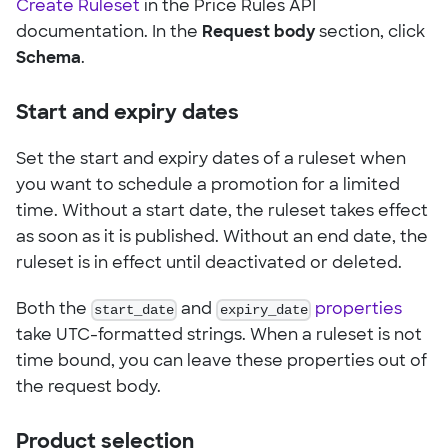
Create Ruleset
in the Price Rules API
documentation. In the
Request body
section, click
Schema
.
Start and expiry dates
Set the start and expiry dates of a ruleset when
you want to schedule a promotion for a limited
time. Without a start date, the ruleset takes effect
as soon as it is published. Without an end date, the
ruleset is in effect until deactivated or deleted.
Both the
start_date
and
expiry_date
properties
take UTC-formatted strings. When a ruleset is not
time bound, you can leave these properties out of
the request body.
Product selection