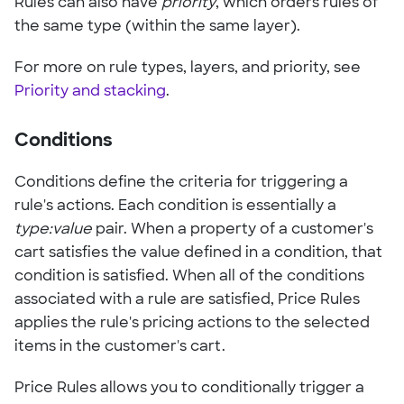
Rules can also have
priority
, which orders rules of
the same type (within the same layer).
For more on rule types, layers, and priority, see
Priority and stacking
.
Conditions
Conditions define the criteria for triggering a
rule's actions. Each condition is essentially a
type:value
pair. When a property of a customer's
cart satisfies the value defined in a condition, that
condition is satisfied. When all of the conditions
associated with a rule are satisfied, Price Rules
applies the rule's pricing actions to the selected
items in the customer's cart.
Price Rules allows you to conditionally trigger a