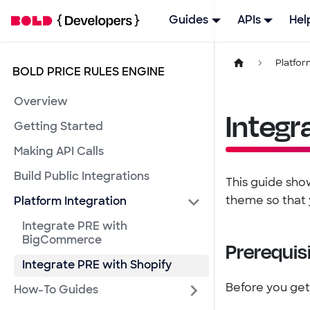
Guides
APIs
Hel
Platfor
BOLD PRICE RULES ENGINE
Overview
Integr
Getting Started
Making API Calls
Build Public Integrations
This guide show
theme so that 
Platform Integration
Integrate PRE with
BigCommerce
Prerequis
Integrate PRE with Shopify
Before you get
How-To Guides