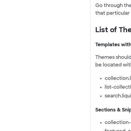
Go through the 
that particular 
List of Th
Templates with
Themes should c
be located wit
collection.
list-collect
search.liqu
Sections & Sni
collection