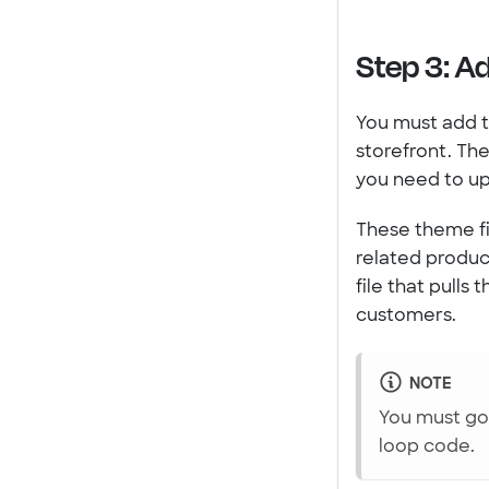
Step 3: A
You must add t
storefront. Th
you need to upd
These theme fi
related produ
file that pulls
customers.
NOTE
You must go 
loop code.