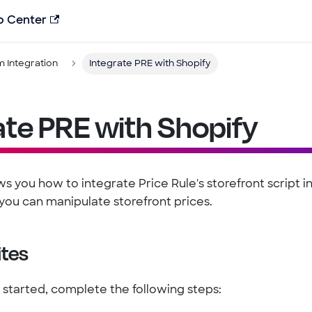
p Center
m Integration
Integrate PRE with Shopify
ate PRE with Shopify
s you how to integrate Price Rule's storefront script i
you can manipulate storefront prices.
ites
 started, complete the following steps: