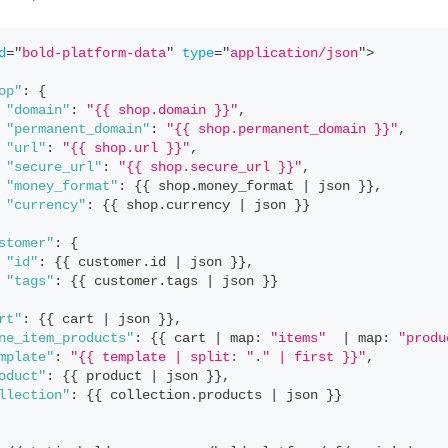
d
=
"
bold-platform-data
"
type
=
"
application/json
"
>
op"
:
{
"domain"
:
"{{ shop.domain }}"
,
"permanent_domain"
:
"{{ shop.permanent_domain }}"
,
"url"
:
"{{ shop.url }}"
,
"secure_url"
:
"{{ shop.secure_url }}"
,
"money_format"
:
{
{
 shop
.
money_format
|
 json 
}
}
,
"currency"
:
{
{
 shop
.
currency
|
 json 
}
}
stomer"
:
{
"id"
:
{
{
 customer
.
id
|
 json 
}
}
,
"tags"
:
{
{
 customer
.
tags
|
 json 
}
}
rt"
:
{
{
 cart 
|
 json 
}
}
,
ne_item_products"
:
{
{
 cart 
|
 map
:
"items"
|
 map
:
"produ
mplate"
:
"{{ template | split: "
.
" | first }}"
,
oduct"
:
{
{
 product 
|
 json 
}
}
,
llection"
:
{
{
 collection
.
products
|
 json 
}
}