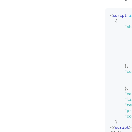
<
script
i
{
"sh
}
,
"cu
}
,
"ca
"li
"te
"pr
"co
}
</
script
>