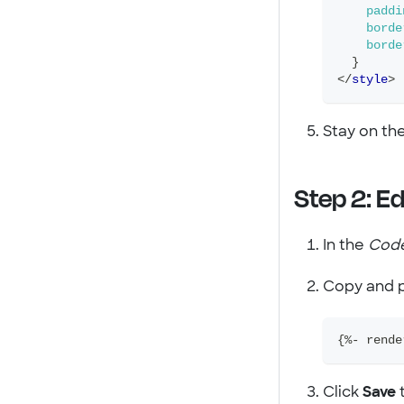
paddi
borde
borde
}
</
style
>
Stay on th
Step 2: Ed
In the
Cod
Copy and p
{%- rende
Click
Save
t