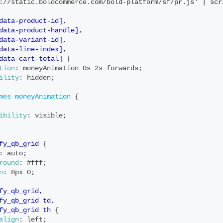
://static.boldcommerce.com/bold-platform/sf/pr.js' | scr
data-product-id],
data-product-handle],
data-variant-id],
data-line-index],
data-cart-total]
{
tion
:
 moneyAnimation 0s 2s forwards
;
ility
:
 hidden
;
mes
 moneyAnimation
{
ibility
:
 visible
;
fy_qb_grid
{
:
 auto
;
round
:
 #fff
;
n
:
 8px 0
;
fy_qb_grid,
fy_qb_grid td,
fy_qb_grid th
{
align
:
 left
;