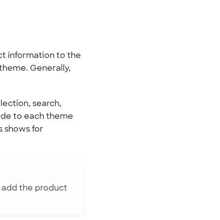
ct information to the
 theme. Generally,
lection, search,
ode to each theme
ys shows for
o add the product