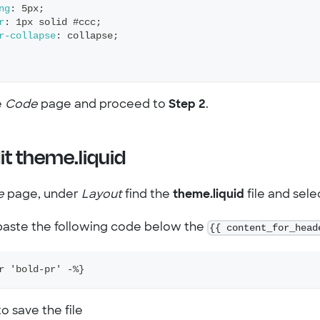
ng
:
 5px
;
r
:
 1px solid #ccc
;
r-collapse
:
 collapse
;
e
Code
page and proceed to
Step 2
.
it theme.liquid
e
page, under
Layout
find the
theme.liquid
file and selec
aste the following code below the
{{ content_for_head
r 'bold-pr' -%}
o save the file