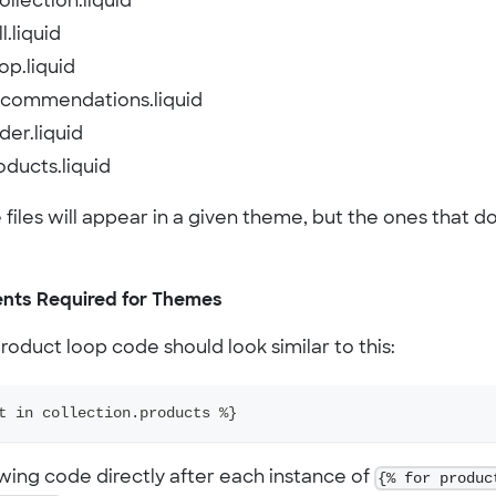
llection.liquid
l.liquid
op.liquid
ecommendations.liquid
der.liquid
oducts.liquid
e files will appear in a given theme, but the ones that
nts Required for Themes
oduct loop code should look similar to this:
t in collection.products %}
owing code directly after each instance of
{% for produc