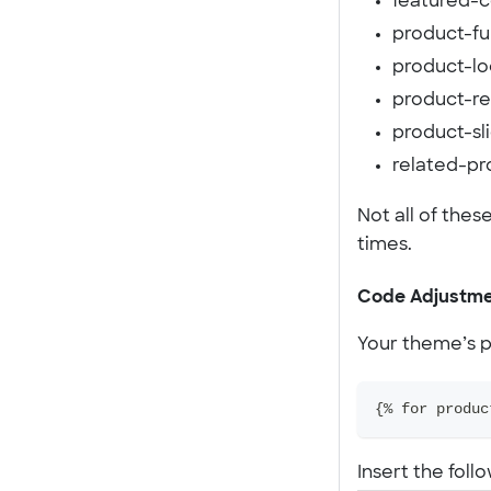
featured-co
product-ful
product-lo
product-r
product-sli
related-pr
Not all of thes
times.
Code Adjustme
Your theme’s pr
{% for produc
Insert the foll