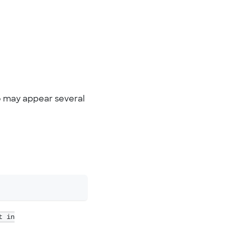
 do may appear several
t in