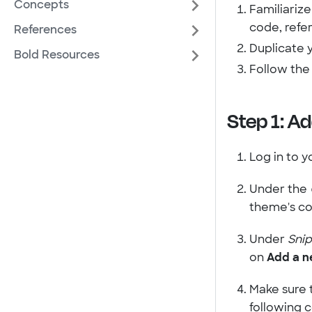
Concepts
Familiarize
code, refe
References
Duplicate 
Bold Resources
Follow th
Step 1: Ad
Log in to y
Under the
theme's co
Under
Sni
on
Add a n
Make sure 
following 