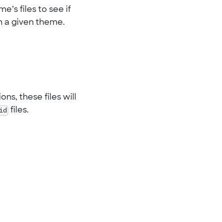
e’s files to see if
 in a given theme.
ns, these files will
id
files.