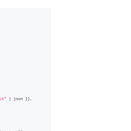
ct"
|
 json 
}
}
,