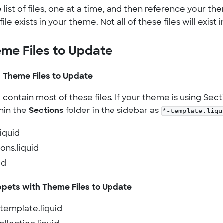
list of files, one at a time, and then reference your them
file exists in your theme. Not all of these files will exist
eme Files to Update
 Theme Files to Update
ontain most of these files. If your theme is using Sectio
hin the
Sections
folder in the sidebar as
*-template.liqu
liquid
ions.liquid
id
ppets with Theme Files to Update
-template.liquid