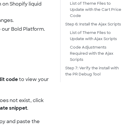
List of Theme Files to
 on Shopify liquid
Update with the Cart Price
Code
anges.
Step 6: Install the Ajax Scripts
 our Bold Platform.
List of Theme Files to
Update with Ajax Scripts
Code Adjustments
Required with the Ajax
Scripts
Step 7: Verify the install with
the PR Debug Tool
dit code
to view your
 does not exist, click
ate snippet
.
opy and paste the