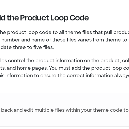
dd the Product Loop Code
he product loop code to all theme files that pull produ
e number and name of these files varies from theme to
ate three to five files.
les control the product information on the product, col
cts, and home pages. You must add the product loop c
 this information to ensure the correct information alwa
back and edit multiple files within your theme code t