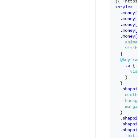
{{ 'https
<
style
>
.money[
  .money[
  .money[
  .money[
  .money[
anima
visib
}
@keyfra
to
{
vis
}
}
.shappi
width
backg
margi
}
.shappi
  .shappi
  .shappi
text-