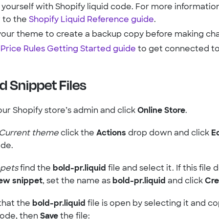
 yourself with Shopify liquid code. For more information
r to the
Shopify Liquid Reference guide
.
your theme to create a backup copy before making ch
e
Price Rules Getting Started guide
to get connected to
d Snippet Files
our Shopify store’s admin and click
Online Store
.
Current theme
click the
Actions
drop down and click
E
de.
ppets
find the
bold-pr.liquid
file and select it. If this file
ew snippet
, set the name as
bold-pr.liquid
and click
Cre
that the
bold-pr.liquid
file is open by selecting it and c
code, then
Save
the file: