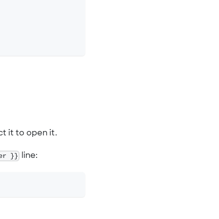
t it to open it.
er }}
line: