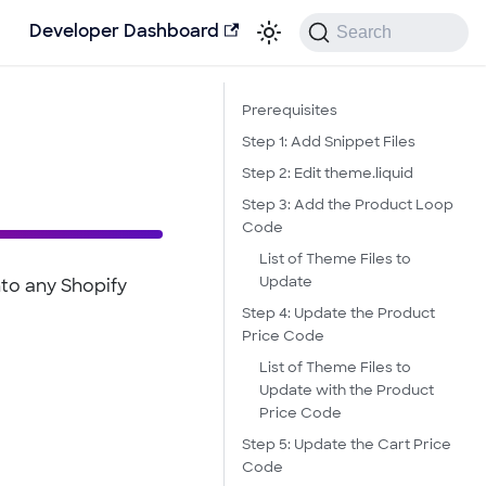
Search
Developer Dashboard
Prerequisites
Step 1: Add Snippet Files
Step 2: Edit theme.liquid
Step 3: Add the Product Loop
Code
List of Theme Files to
Update
nto any Shopify
Step 4: Update the Product
Price Code
List of Theme Files to
Update with the Product
Price Code
Step 5: Update the Cart Price
Code