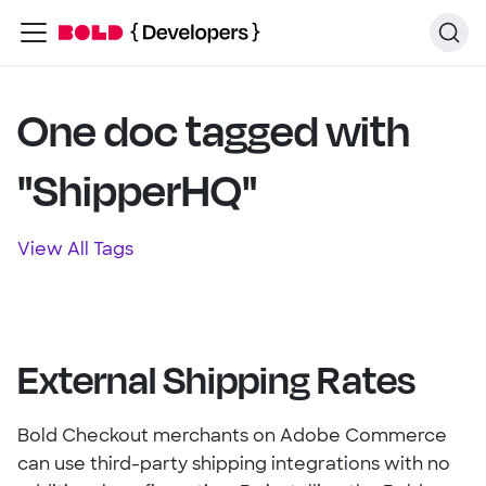
One doc tagged with
"ShipperHQ"
View All Tags
External Shipping Rates
Bold Checkout merchants on Adobe Commerce
can use third-party shipping integrations with no