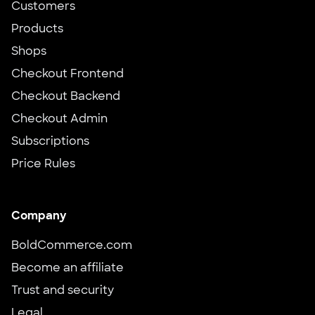
Customers
Products
Shops
Checkout Frontend
Checkout Backend
Checkout Admin
Subscriptions
Price Rules
Company
BoldCommerce.com
Become an affiliate
Trust and security
Legal