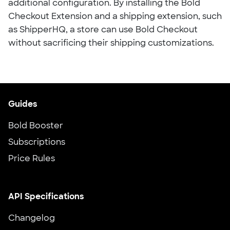
additional configuration. By installing the Bold
Checkout Extension and a shipping extension, such
as ShipperHQ, a store can use Bold Checkout
without sacrificing their shipping customizations.
Guides
Bold Booster
Subscriptions
Price Rules
API Specifications
Changelog