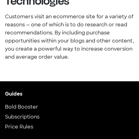
Technologies
Customers visit an ecommerce site for a variety of
reasons — one of which is to do research or read
recommendations. By including purchase
opportunities within your blogs and other content,
you create a powerful way to increase conversion
and average order value.
Guides
Bold Booster
Subscriptions
Price Rules