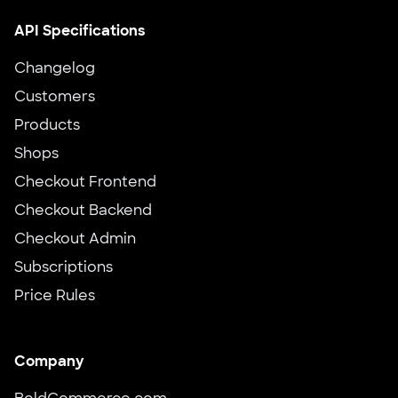
API Specifications
Changelog
Customers
Products
Shops
Checkout Frontend
Checkout Backend
Checkout Admin
Subscriptions
Price Rules
Company