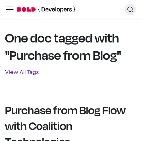
One doc tagged with
"Purchase from Blog"
View All Tags
Purchase from Blog Flow
with Coalition