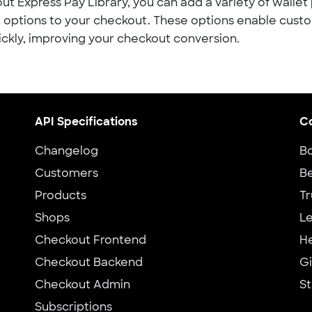
ut Express Pay Library, you can add a variety of walle
options to your checkout. These options enable cust
ickly, improving your checkout conversion.
API Specifications
C
Changelog
B
Customers
Be
Products
Tr
Shops
Le
Checkout Frontend
H
Checkout Backend
G
Checkout Admin
St
Subscriptions