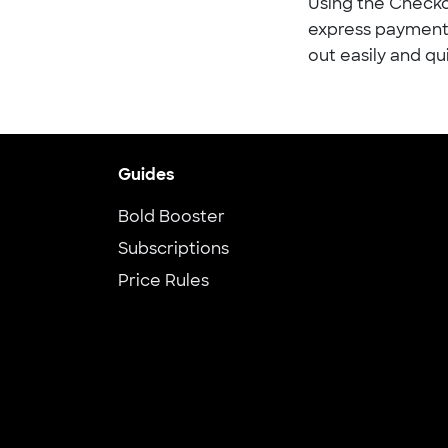
Using the Checko
express payment 
out easily and qu
Guides
Bold Booster
Subscriptions
Price Rules