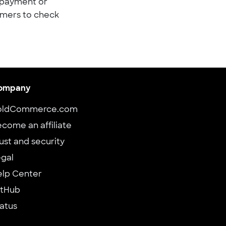
t payment or
omers to check
ompany
oldCommerce.com
come an affiliate
ust and security
gal
elp Center
itHub
atus