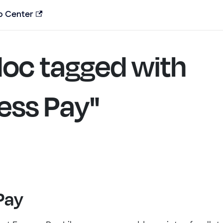
p Center
oc tagged with
ess Pay"
Pay