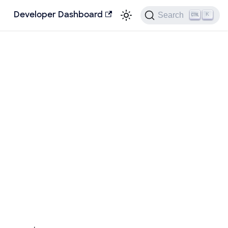
Search
Developer Dashboard
K