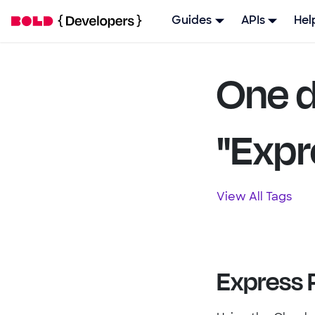
Guides
APIs
Hel
One d
"Expr
View All Tags
Express 