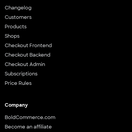
Changelog
Customers
Products
Shops
Checkout Frontend
Checkout Backend
Checkout Admin
Subscriptions
Price Rules
Company
BoldCommerce.com
Become an affiliate