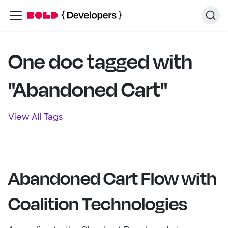
One doc tagged with
"Abandoned Cart"
View All Tags
Abandoned Cart Flow with
Coalition Technologies