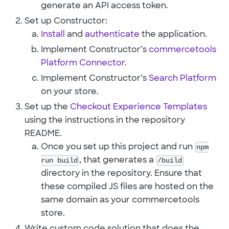
generate an API access token.
Set up Constructor:
Install
and
authenticate
the application.
Implement Constructor’s
commercetools
Platform Connector
.
Implement Constructor’s
Search Platform
on your store.
Set up the
Checkout Experience Templates
using the instructions in the repository
README.
Once you set up this project and run
npm
run build
, that generates a
/build
directory in the repository. Ensure that
these compiled JS files are hosted on the
same domain as your commercetools
store.
Write custom code solution that does the