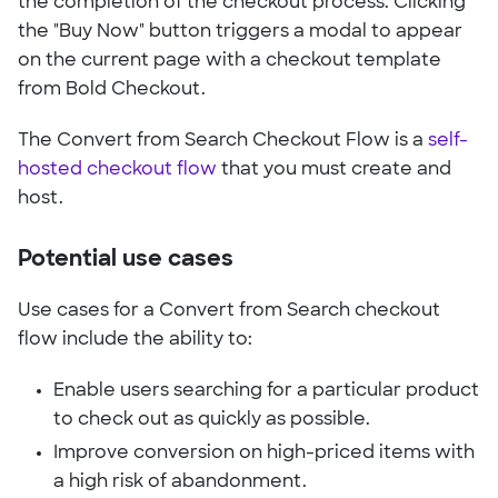
the completion of the checkout process. Clicking
the "Buy Now" button triggers a modal to appear
on the current page with a checkout template
from Bold Checkout.
The Convert from Search Checkout Flow is a
self-
hosted checkout flow
that you must create and
host.
Potential use cases
Use cases for a Convert from Search checkout
flow include the ability to:
Enable users searching for a particular product
to check out as quickly as possible.
Improve conversion on high-priced items with
a high risk of abandonment.