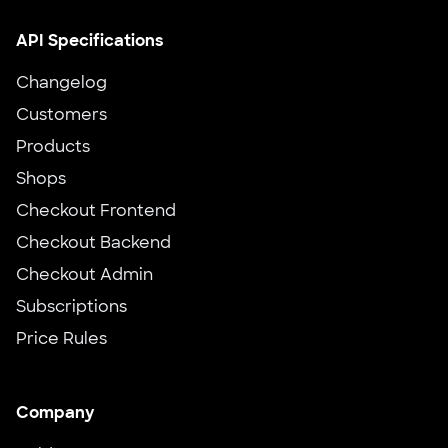
API Specifications
Changelog
Customers
Products
Shops
Checkout Frontend
Checkout Backend
Checkout Admin
Subscriptions
Price Rules
Company