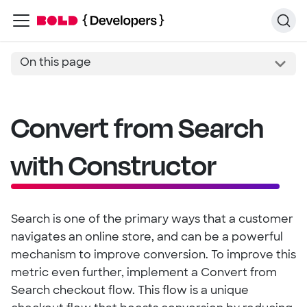
On this page
Convert from Search
with Constructor
Search is one of the primary ways that a customer
navigates an online store, and can be a powerful
mechanism to improve conversion. To improve this
metric even further, implement a Convert from
Search checkout flow. This flow is a unique