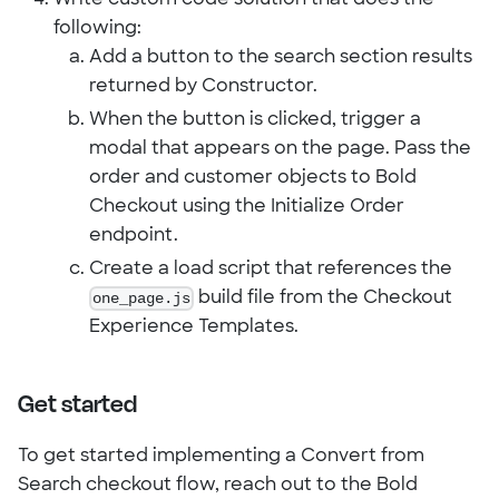
following:
Add a button to the search section results
returned by Constructor.
When the button is clicked, trigger a
modal that appears on the page. Pass the
order and customer objects to Bold
Checkout using the Initialize Order
endpoint.
Create a load script that references the
one_page.js
build file from the Checkout
Experience Templates.
Get started
To get started implementing a Convert from
Search checkout flow, reach out to the Bold