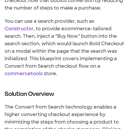
checkout flow that boosts conversion by reducing
the number of steps to make a purchase.
You can use a search provider, such as
Constructor
, to provide ecommerce-tailored
search. Then, inject a “Buy Now” button into the
search section, which would launch Bold Checkout
on a modal within the page that the search was
initialized. This blueprint covers implementing a
Convert from Search checkout flow on a
commercetools
store.
Solution Overview
The Convert from Search technology enables a
higher converting checkout experience by
minimizing the steps from choosing a product to