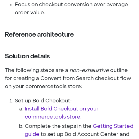
Focus on checkout conversion over average
order value.
Reference architecture
Solution details
The following steps are a
non-exhaustive
outline
for creating a Convert from Search checkout flow
on your commercetools store:
Set up Bold Checkout:
Install Bold Checkout on your
commercetools store.
Complete the steps in the
Getting Started
guide
to set up Bold Account Center and