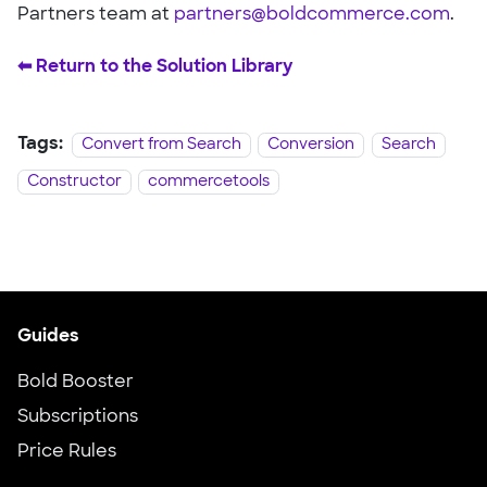
Partners team at
partners@boldcommerce.com
.
⬅︎ Return to the Solution Library
Tags:
Convert from Search
Conversion
Search
Constructor
commercetools
Guides
Bold Booster
Subscriptions
Price Rules