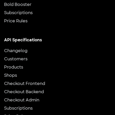
Bold Booster
Subscriptions
Price Rules
API Specifications
Changelog
Customers
Products
Shops
Checkout Frontend
Checkout Backend
Checkout Admin
Subscriptions