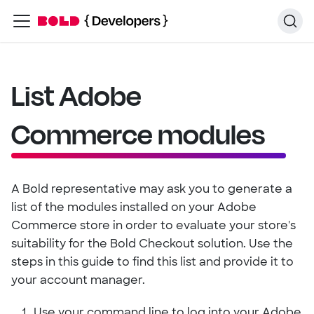
List Adobe
Commerce modules
A Bold representative may ask you to generate a
list of the modules installed on your Adobe
Commerce store in order to evaluate your store's
suitability for the Bold Checkout solution. Use the
steps in this guide to find this list and provide it to
your account manager.
Use your command line to log into your Adobe