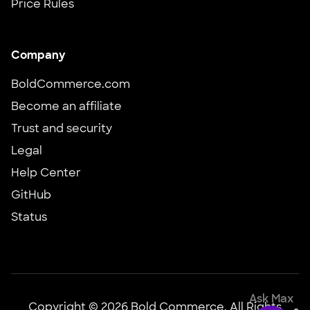
Price Rules
Company
BoldCommerce.com
Become an affiliate
Trust and security
Legal
Help Center
GitHub
Status
Ask Max
Copyright © 2026 Bold Commerce, All Rights