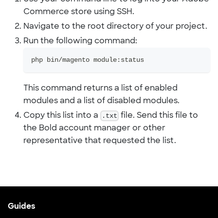
Commerce store using SSH.
Navigate to the root directory of your project.
Run the following command:
php bin/magento module:status
This command returns a list of enabled
modules and a list of disabled modules.
Copy this list into a
.txt
file. Send this file to
the Bold account manager or other
representative that requested the list.
Guides