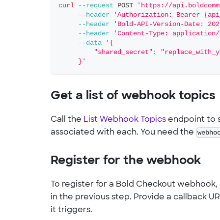
curl
--request
 POST 
'https://api.boldcomm
--header
'Authorization: Bearer {api
--header
'Bold-API-Version-Date: 202
--header
'Content-Type: application/
--data
'{
         "shared_secret": "replace_with_y
     }'
Get a list of webhook topics
Call the
List Webhook Topics
endpoint to s
associated with each. You need the
webho
Register for the webhook
To register for a Bold Checkout webhook, 
in the previous step. Provide a callback 
it triggers.