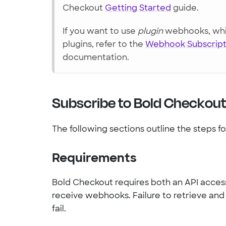
Checkout
Getting Started
guide.
If you want to use
plugin
webhooks, whic
plugins, refer to the
Webhook Subscript
documentation.
Subscribe to Bold Checkou
The following sections outline the steps f
Requirements
Bold Checkout requires both an API access
receive webhooks. Failure to retrieve an
fail.