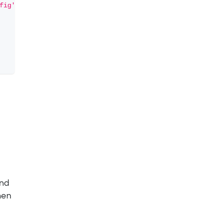
fig'
\
und
hen