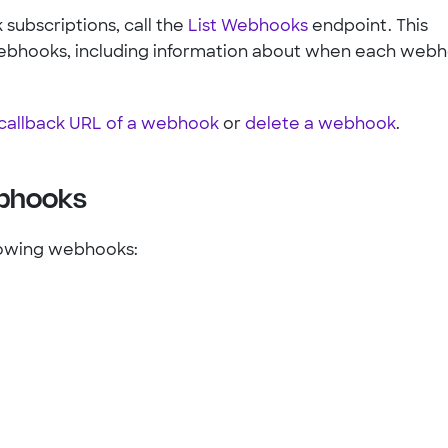
 subscriptions, call the
List Webhooks
endpoint. This
e webhooks, including information about when each web
callback URL of a webhook
or
delete a webhook
.
ebhooks
lowing webhooks: