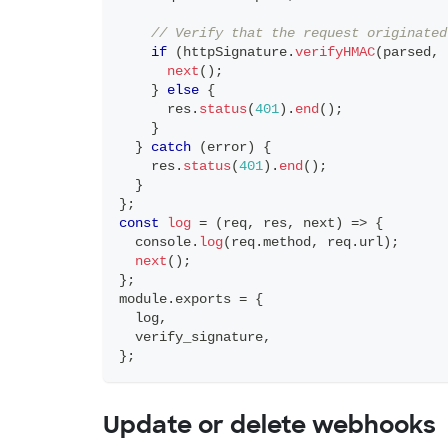
// Verify that the request originated
if
(
httpSignature
.
verifyHMAC
(
parsed
,
 
next
(
)
;
}
else
{
      res
.
status
(
401
)
.
end
(
)
;
}
}
catch
(
error
)
{
    res
.
status
(
401
)
.
end
(
)
;
}
}
;
const
log
=
(
req
,
 res
,
 next
)
=>
{
console
.
log
(
req
.
method
,
 req
.
url
)
;
next
(
)
;
}
;
module
.
exports
=
{
  log
,
  verify_signature
,
}
;
Update or delete webhooks