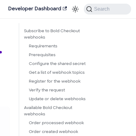
Search
Developer Dashboard
Subscribe to Bold Checkout
webhooks
Requirements
Prerequisites
Configure the shared secret
Get a list of webhook topics
Register for the webhook
d
Verify the request
Update or delete webhooks
Available Bold Checkout
webhooks
Order processed webhook
Order created webhook