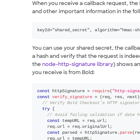
When you receive a callback request, the
and other important information in the fo
keyId="shared_secret", algorithm="hmac-sh
You can use your shared secret, the callb
a hash and verify that the request is inde
the
node-http-signature library
) shows an
you receive is from Bold:
const
 httpSignature 
=
require
(
"http-signa
const
verify_signature
=
(
req
,
 res
,
 next
)
// Verify Bold Checkout's HTTP signatur
try
{
// Avoid failing validation if date h
const
 tempURL 
=
 req
.
url
;
    req
.
url
=
 req
.
originalUrl
;
const
 parsed 
=
 httpSignature
.
parse
(
re
    req
.
url
=
 tempURL
;