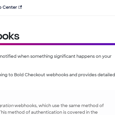
p Center
ooks
 notified when something significant happens on your
ribing to Bold Checkout webhooks and provides detaile
gration
webhooks, which use the same method of
 This method of authentication is covered in the