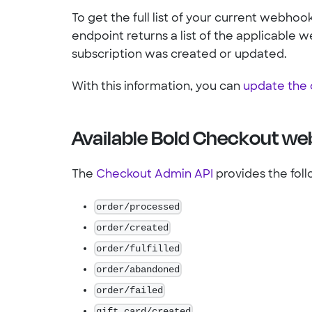
To get the full list of your current webhook
endpoint returns a list of the applicabl
subscription was created or updated.
With this information, you can
update the 
Available Bold Checkout w
The
Checkout Admin API
provides the fol
order/processed
order/created
order/fulfilled
order/abandoned
order/failed
gift_card/created