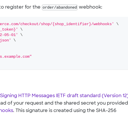
o register for the
order/abandoned
webhook:
erce.com/checkout/shop/{shop_identifier}/webhooks'
\
_token}'
\
2-05-01'
\
json'
\
s.example.com"
Signing HTTP Messages IETF draft standard (Version 12
oad of your request and the shared secret you provide
bhooks
. This signature is created using the SHA-256