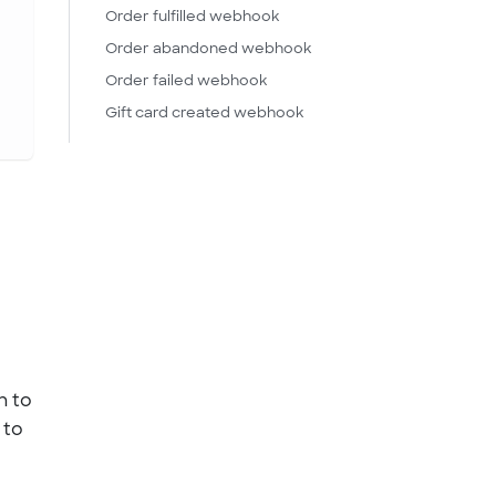
Order fulfilled webhook
Order abandoned webhook
Order failed webhook
Gift card created webhook
n to
 to