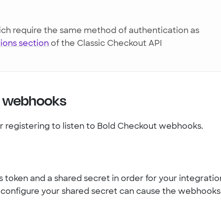
h require the same method of authentication as
ions section
of the Classic Checkout API
t webhooks
or registering to listen to Bold Checkout webhooks.
 token and a shared secret in order for your integratio
d configure your shared secret can cause the webhooks