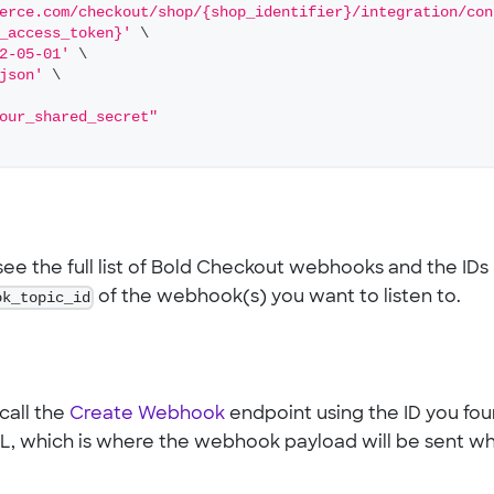
erce.com/checkout/shop/{shop_identifier}/integration/con
_access_token}'
\
2-05-01'
\
json'
\
our_shared_secret"
ee the full list of Bold Checkout webhooks and the IDs
ok_topic_id
of the webhook(s) you want to listen to.
call the
Create Webhook
endpoint using the ID you fo
URL, which is where the webhook payload will be sent w