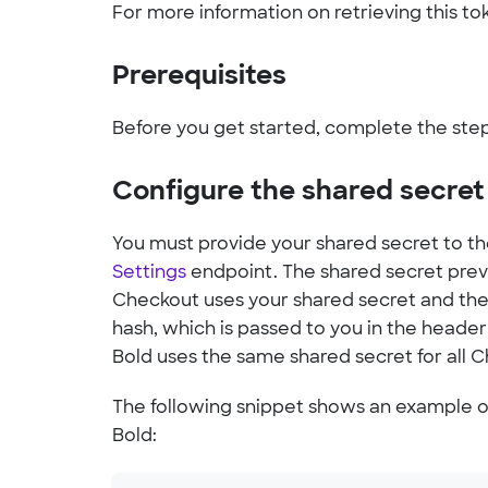
For more information on retrieving this to
Prerequisites
Before you get started, complete the ste
Configure the shared secret
You must provide your shared secret to t
Settings
endpoint. The shared secret prev
Checkout uses your shared secret and the
hash, which is passed to you in the heade
Bold uses the same shared secret for all 
The following snippet shows an example of
Bold: