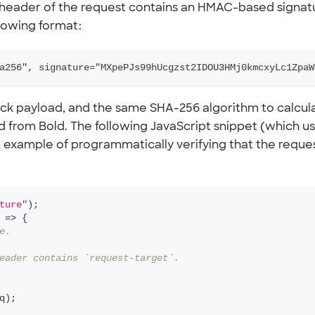
 header of the request contains an HMAC-based signat
llowing format:
a256", signature="MXpePJs99hUcgzst2IDOU3HMj0kmcxyLc1ZpaW
ack payload, and the same SHA-256 algorithm to calcul
ed from Bold. The following JavaScript snippet (which u
 example of programmatically verifying that the reque
ture"
)
;
=>
{
e.
eader contains `request-target`.
q
)
;