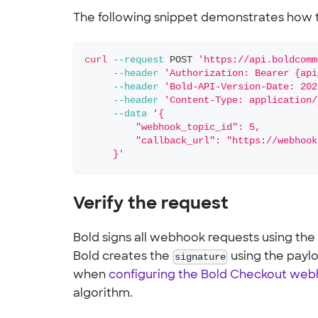
The following snippet demonstrates how t
curl
--request
 POST 
'https://api.boldcomm
--header
'Authorization: Bearer {api
--header
'Bold-API-Version-Date: 202
--header
'Content-Type: application/
--data
'{
         "webhook_topic_id": 5,
         "callback_url": "https://webhook
     }'
Verify the request
Bold signs all webhook requests using the
Bold creates the
signature
using the payl
when
configuring the Bold Checkout we
algorithm.