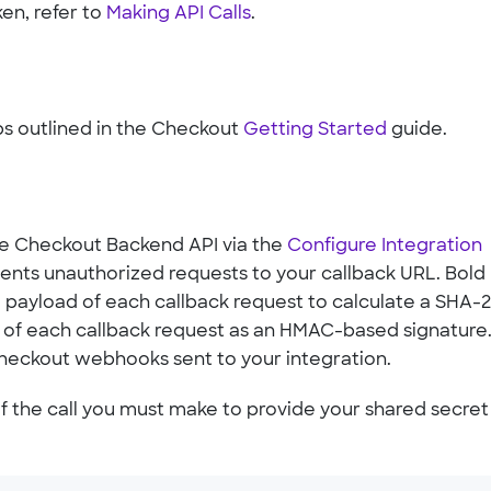
ken, refer to
Making API Calls
.
ps outlined in the Checkout
Getting Started
guide.
he Checkout Backend API via the
Configure Integration
ents unauthorized requests to your callback URL. Bold
 payload of each callback request to calculate a SHA-
r of each callback request as an HMAC-based signature
Checkout webhooks sent to your integration.
 the call you must make to provide your shared secret