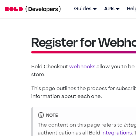
Guides
APIs
Hel
Register for Webh
Bold Checkout
webhooks
allow you to be
store.
This page outlines the process for subsc
information about each one.
NOTE
The content on this page refers to
inte
authentication as all Bold
integrations
.