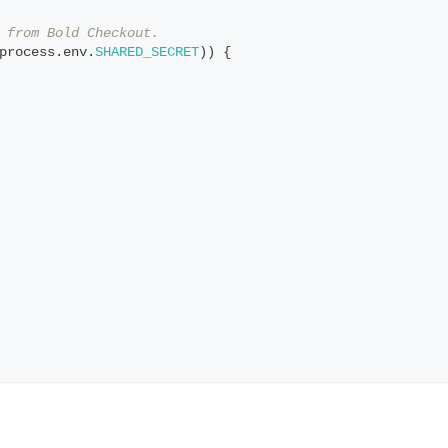
 from Bold Checkout.
process
.
env
.
SHARED_SECRET
)
)
{