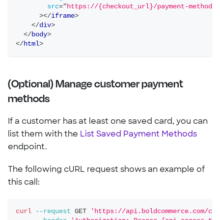
src
=
"
https://{checkout_url}/payment-method-m
>
</
iframe
>
</
div
>
</
body
>
</
html
>
(Optional) Manage customer payment
methods
If a customer has at least one saved card, you can
list them with the
List Saved Payment Methods
endpoint.
The following cURL request shows an example of
this call:
curl
--request
 GET 
'https://api.boldcommerce.com/che