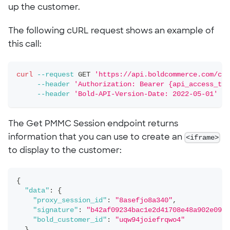
up the customer.
The following cURL request shows an example of
this call:
curl
--request
 GET 
'https://api.boldcommerce.com/che
--header
'Authorization: Bearer {api_access_tok
--header
'Bold-API-Version-Date: 2022-05-01'
The Get PMMC Session endpoint returns
information that you can use to create an
<iframe>
to display to the customer:
{
"data"
:
{
"proxy_session_id"
:
"8asefjo8a340"
,
"signature"
:
"b42af09234bac1e2d41708e48a902e09b5
"bold_customer_id"
:
"uqw94joiefrqwo4"
}