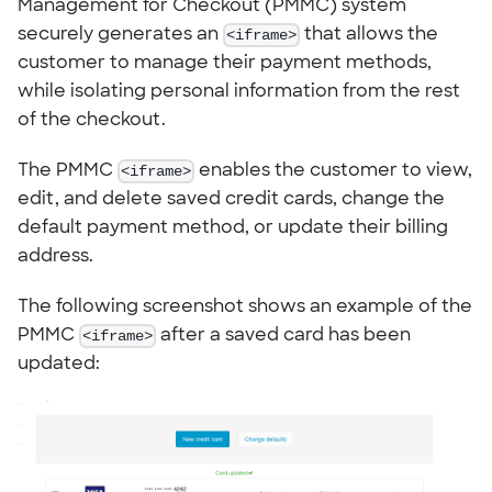
Management for Checkout (PMMC) system
securely generates an
<iframe>
that allows the
customer to manage their payment methods,
while isolating personal information from the rest
of the checkout.
The PMMC
<iframe>
enables the customer to view,
edit, and delete saved credit cards, change the
default payment method, or update their billing
address.
The following screenshot shows an example of the
PMMC
<iframe>
after a saved card has been
updated: