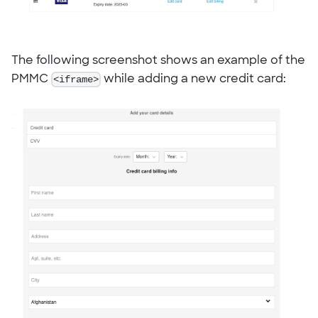
The following screenshot shows an example of the
PMMC
<iframe>
while adding a new credit card: