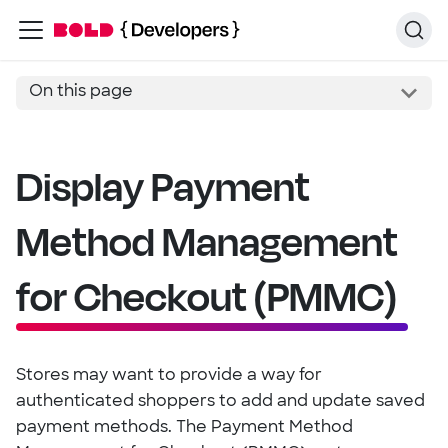
On this page
Display Payment
Method Management
for Checkout (PMMC)
Stores may want to provide a way for
authenticated shoppers to add and update saved
payment methods. The Payment Method