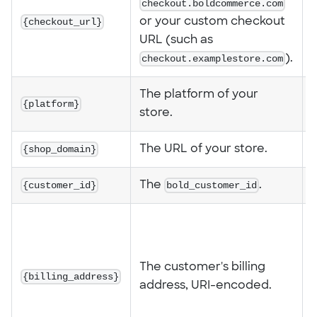
checkout.boldcommerce.com
{checkout_url}
or your custom checkout
URL (such as
checkout.examplestore.com
).
The platform of your
{platform}
store.
{shop_domain}
The URL of your store.
{customer_id}
The
bold_customer_id
.
1
a
The customer's billing
{billing_address}
%
address, URI-encoded.