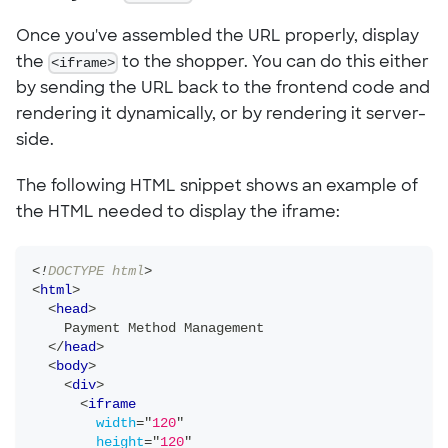
Once you've assembled the URL properly, display
the
<iframe>
to the shopper. You can do this either
by sending the URL back to the frontend code and
rendering it dynamically, or by rendering it server-
side.
The following HTML snippet shows an example of
the HTML needed to display the iframe:
<!
DOCTYPE
html
>
<
html
>
<
head
>
    Payment Method Management
</
head
>
<
body
>
<
div
>
<
iframe
width
=
"
120
"
height
=
"
120
"