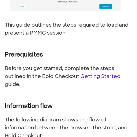
This guide outlines the steps required to load and
present a PMMC session.
Prerequisites
Before you get started, complete the steps
outlined in the Bold Checkout
Getting Started
guide.
Information flow
The following diagram shows the flow of
information between the browser, the store, and
Bold Checkout: