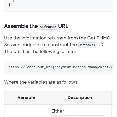
}
Assemble the
URL
<iframe>
Use the information returned from the Get PMMC
Session endpoint to construct the
<iframe>
URL.
The URL has the following format:
https://{checkout_url}/payment-method-management/{pl
Where the variables are as follows:
Variable
Description
Either