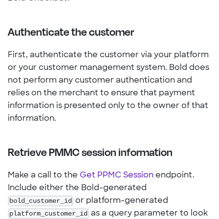
Authenticate the customer
First, authenticate the customer via your platform
or your customer management system. Bold does
not perform any customer authentication and
relies on the merchant to ensure that payment
information is presented only to the owner of that
information.
Retrieve PMMC session information
Make a call to the
Get PPMC Session
endpoint.
Include either the Bold-generated
bold_customer_id
or platform-generated
platform_customer_id
as a query parameter to look