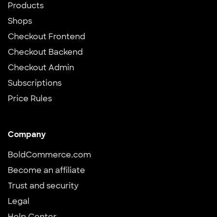
Products
Shops
Checkout Frontend
Checkout Backend
Checkout Admin
Subscriptions
Price Rules
Company
BoldCommerce.com
Become an affiliate
Trust and security
Legal