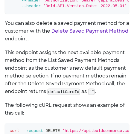
--header
'Authorization: Bearer {api_access_tok
--header
'Bold-API-Version-Date: 2022-05-01'
You can also delete a saved payment method for a
customer with the
Delete Saved Payment Method
endpoint.
This endpoint assigns the next available payment
method from the List Saved Payment Methods
endpoint as the customer's new default payment
method selection. If no payment methods remain
after the Delete Saved Payment Method call, the
endpoint returns
defaultCardId
as
""
.
The following cURL request shows an example of
this call:
curl
--request
 DELETE 
'https://api.boldcommerce.com