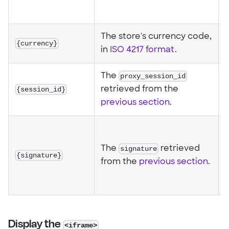
%
The store's currency code,
{currency}
in
ISO 4217 format
.
The
proxy_session_id
{session_id}
retrieved from the
previous section
.
0
The
signature
retrieved
{signature}
a
from the
previous section
.
f
e
Display the
<iframe>