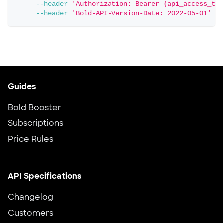
--header
'Authorization: Bearer {api_access_tok
--header
'Bold-API-Version-Date: 2022-05-01'
Guides
Bold Booster
Subscriptions
Price Rules
API Specifications
Changelog
Customers