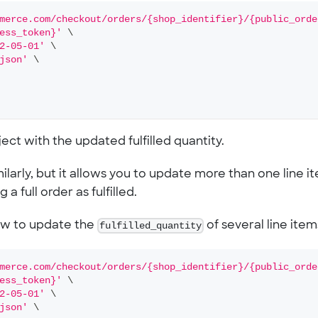
merce.com/checkout/orders/{shop_identifier}/{public_orde
ess_token}'
\
2-05-01'
\
json'
\
ct with the updated fulfilled quantity.
larly, but it allows you to update more than one line i
a full order as fulfilled.
ow to update the
fulfilled_quantity
of several line item
merce.com/checkout/orders/{shop_identifier}/{public_orde
ess_token}'
\
2-05-01'
\
json'
\