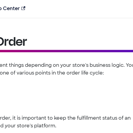
p Center
 Order
rent things depending on your store's business logic. Yo
one of various points in the order life cycle:
der, it is important to keep the fulfillment status of an
d your store's platform.