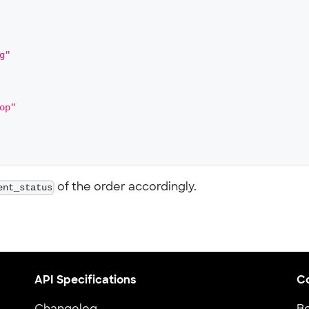
g"
op"
ent_status
of the order accordingly.
API Specifications
C