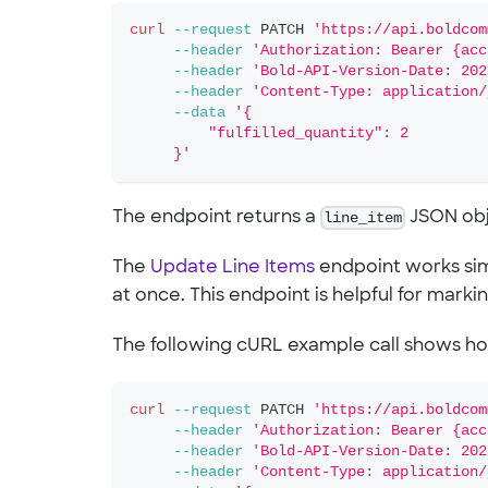
curl
--request
 PATCH 
'https://api.boldcom
--header
'Authorization: Bearer {acc
--header
'Bold-API-Version-Date: 202
--header
'Content-Type: application/
--data
'{
         "fulfilled_quantity": 2
     }'
The endpoint returns a
line_item
JSON obje
The
Update Line Items
endpoint works simi
at once. This endpoint is helpful for marking 
The following cURL example call shows h
curl
--request
 PATCH 
'https://api.boldcom
--header
'Authorization: Bearer {acc
--header
'Bold-API-Version-Date: 202
--header
'Content-Type: application/