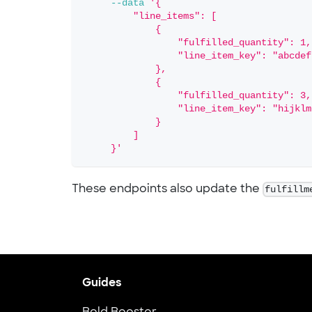
--data
'{
         "line_items": [
             {
                 "fulfilled_quantity": 1,
                 "line_item_key": "abcdef
             },
             {
                 "fulfilled_quantity": 3,
                 "line_item_key": "hijklm
             }
         ]
     }'
These endpoints also update the
fulfillm
Guides