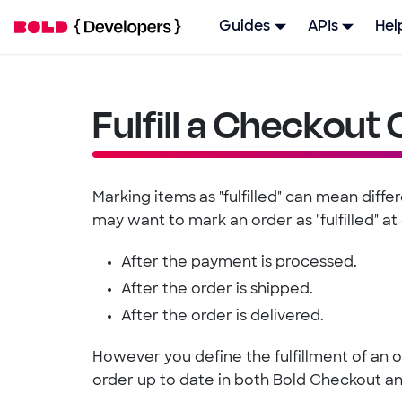
Guides
APIs
Hel
Fulfill a Checkout
Marking items as "fulfilled" can mean diffe
may want to mark an order as "fulfilled" at 
After the payment is processed.
After the order is shipped.
After the order is delivered.
However you define the fulfillment of an or
order up to date in both Bold Checkout an