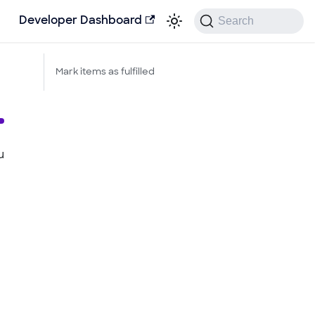
Search
Developer Dashboard
Mark items as fulfilled
u