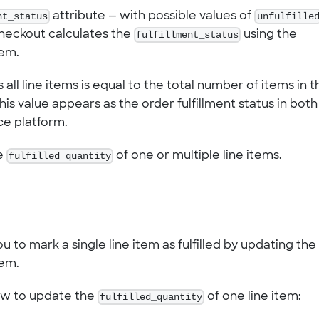
nt_status
attribute — with possible values of
unfulfille
Checkout calculates the
fulfillment_status
using the
tem.
 all line items is equal to the total number of items in t
This value appears as the order fulfillment status in both
e platform.
he
fulfilled_quantity
of one or multiple line items.
 to mark a single line item as fulfilled by updating the
tem.
ow to update the
fulfilled_quantity
of one line item: