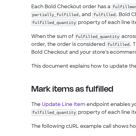
Each Bold Checkout order has a
fulfillme
partially_fulfilled
, and
fulfilled
. Bold 
fulfilled_quantity
property of each line i
When the sum of
fulfilled_quantity
across
order, the order is considered
fulfilled
. 
Bold Checkout and your store's ecommerc
This document explains how to update t
Mark items as fulfilled
The
Update Line Item
endpoint enables you
fulfilled_quantity
property of each line i
The following cURL example call shows h