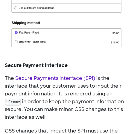
Secure Payment Interface
The
Secure Payments Interface (SPI)
is the
interface that your customer uses to input their
payment information. It is rendered using an
iframe
in order to keep the payment information
secure. You can make minor CSS changes to this
interface as well.
CSS changes that impact the SPI must use the