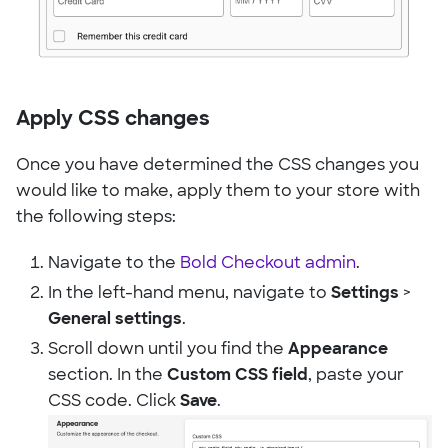
Apply CSS changes
Once you have determined the CSS changes you
would like to make, apply them to your store with
the following steps:
Navigate to the
Bold Checkout admin
.
In the left-hand menu, navigate to
Settings
>
General settings
.
Scroll down until you find the
Appearance
section. In the
Custom CSS field
, paste your
CSS code. Click
Save
.