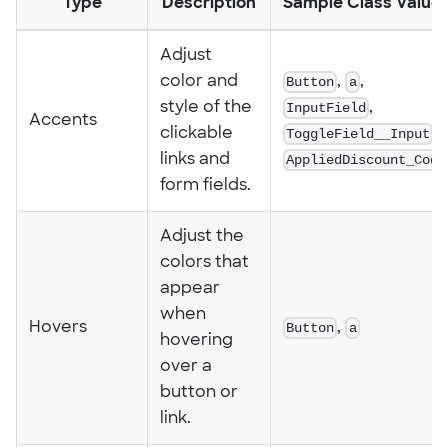
Type
Description
Sample Class Value
Adjust
color and
Button
,
a
,
style of the
InputField
,
Accents
clickable
ToggleField__Input
,
links and
AppliedDiscount_Code
form fields.
Adjust the
colors that
appear
when
Hovers
Button
,
a
hovering
over a
button or
link.