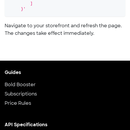
         ]
     }'
Navigate to your storefront and refresh the page.
The changes take effect immediately.
Guides
Bold Booster
Subscriptions
Price Rules
API Specifications