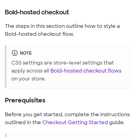
Bold-hosted checkout
The steps in this section outline how to style a
Bold-hosted checkout flow.
NOTE
CSS settings are store-level settings that
apply across all
Bold-hosted checkout flows
on your store.
Prerequisites
Before you get started, complete the instructions
outlined in the
Checkout Getting Started
guide.