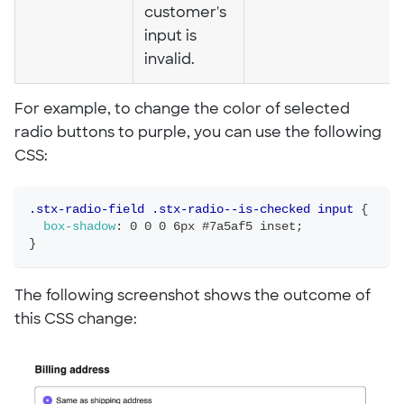
customer's
input is
invalid.
For example, to change the color of selected
radio buttons to purple, you can use the following
CSS:
.stx-radio-field .stx-radio--is-checked input
{
box-shadow
:
 0 0 0 6px #7a5af5 inset
;
}
The following screenshot shows the outcome of
this CSS change: