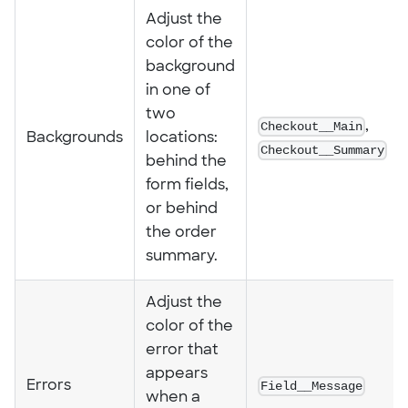
Adjust the
color of the
background
in one of
two
Checkout__Main
,
Backgrounds
locations:
Checkout__Summary
behind the
form fields,
or behind
the order
summary.
Adjust the
color of the
error that
appears
Errors
Field__Message
when a