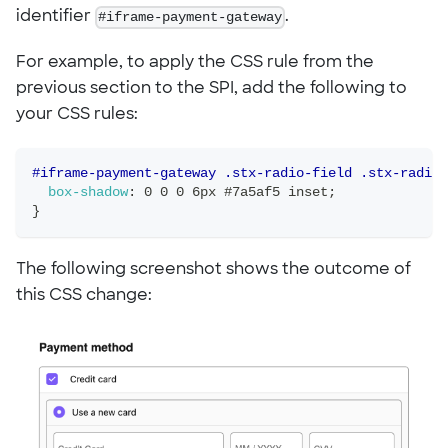
identifier
#iframe-payment-gateway
.
For example, to apply the CSS rule from the
previous section to the SPI, add the following to
your CSS rules:
#iframe-payment-gateway .stx-radio-field .stx-radio-
box-shadow
:
 0 0 0 6px #7a5af5 inset
;
}
The following screenshot shows the outcome of
this CSS change: