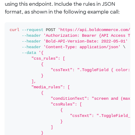
using this endpoint. Include the rules in JSON
format, as shown in the following example call:
curl
--request
 POST 
'https://api.boldcommerce.com/ch
--header
'Authorization: Bearer {API Access Tok
--header
'Bold-API-Version-Date: 2022-05-01'
\
--header
'Content-Type: application/json'
\
--data
'{
         "css_rules": [
             {
                 "cssText": ".ToggleField { color:re
             }
         ],
         "media_rules": [
             {
                 "conditionText": "screen and (max-h
                 "cssRules": [
                     {
                         "cssText": ".ToggleField__T
                     }
                 ]
             }