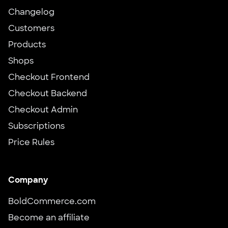
Changelog
Customers
Products
Shops
Checkout Frontend
Checkout Backend
Checkout Admin
Subscriptions
Price Rules
Company
BoldCommerce.com
Become an affiliate