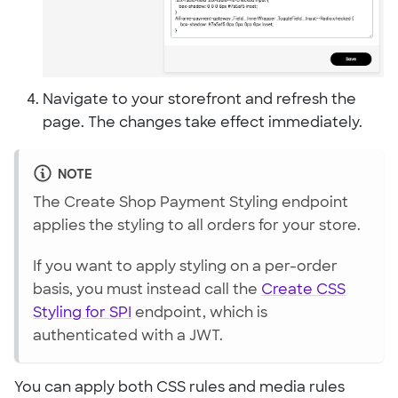
Navigate to your storefront and refresh the
page. The changes take effect immediately.
NOTE
The Create Shop Payment Styling endpoint
applies the styling to all orders for your store.
If you want to apply styling on a per-order
basis, you must instead call the
Create CSS
Styling for SPI
endpoint, which is
authenticated with a JWT.
You can apply both CSS rules and media rules