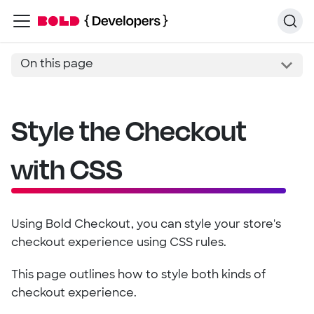
On this page
Style the Checkout
with CSS
Using Bold Checkout, you can style your store's
checkout experience using CSS rules.
This page outlines how to style both kinds of
checkout experience.