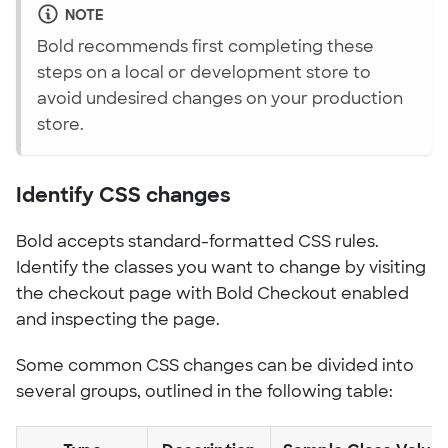
NOTE
Bold recommends first completing these
steps on a local or development store to
avoid undesired changes on your production
store.
Identify CSS changes
Bold accepts standard-formatted CSS rules.
Identify the classes you want to change by visiting
the checkout page with Bold Checkout enabled
and inspecting the page.
Some common CSS changes can be divided into
several groups, outlined in the following table: